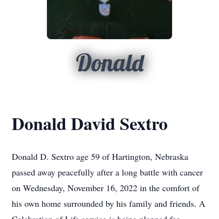
Donald
Donald David Sextro
Donald D. Sextro age 59 of Hartington, Nebraska
passed away peacefully after a long battle with cancer
on Wednesday, November 16, 2022 in the comfort of
his own home surrounded by his family and friends. A