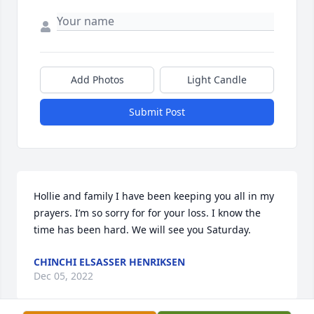
Add Photos
Light Candle
Submit Post
Hollie and family I have been keeping you all in my 
prayers. I’m so sorry for for your loss. I know the 
time has been hard. We will see you Saturday.
CHINCHI ELSASSER HENRIKSEN
Dec 05, 2022