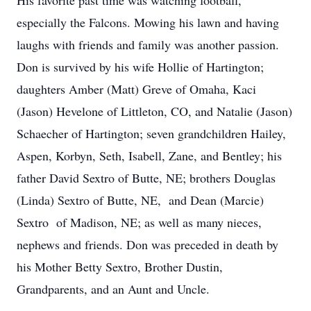
His favorite past time was watching football,
especially the Falcons. Mowing his lawn and having
laughs with friends and family was another passion.
Don is survived by his wife Hollie of Hartington;
daughters Amber (Matt) Greve of Omaha, Kaci
(Jason) Hevelone of Littleton, CO, and Natalie (Jason)
Schaecher of Hartington; seven grandchildren Hailey,
Aspen, Korbyn, Seth, Isabell, Zane, and Bentley; his
father David Sextro of Butte, NE; brothers Douglas
(Linda) Sextro of Butte, NE, and Dean (Marcie)
Sextro of Madison, NE; as well as many nieces,
nephews and friends. Don was preceded in death by
his Mother Betty Sextro, Brother Dustin,
Grandparents, and an Aunt and Uncle.