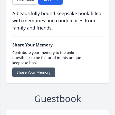
A beautifully bound keepsake book filled
with memories and condolences from
family and friends.
Share Your Memory
Contribute your memory to the online
guestbook to be featured in this unique
keepsake book.
Share Your Memory
Guestbook