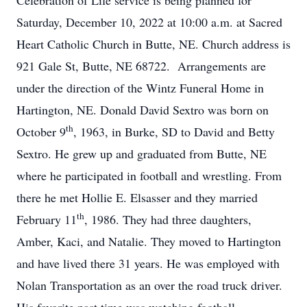
Celebration of Life service is being planned for
Saturday, December 10, 2022 at 10:00 a.m. at Sacred
Heart Catholic Church in Butte, NE. Church address is
921 Gale St, Butte, NE 68722. Arrangements are
under the direction of the Wintz Funeral Home in
Hartington, NE. Donald David Sextro was born on
th
October 9
, 1963, in Burke, SD to David and Betty
Sextro. He grew up and graduated from Butte, NE
where he participated in football and wrestling. From
there he met Hollie E. Elsasser and they married
th
February 11
, 1986. They had three daughters,
Amber, Kaci, and Natalie. They moved to Hartington
and have lived there 31 years. He was employed with
Nolan Transportation as an over the road truck driver.