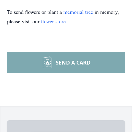
To send flowers or plant a
memorial tree
in memory,
please visit our
flower store
.
SEND A CARD