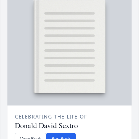
CELEBRATING THE LIFE OF
Donald David Sextro
View Book
Buy Book