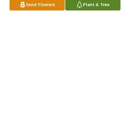
Send Flowers
Plant A Tree
Holly and family Our deepest condolences  You are 
in our prayers May God Bless you
KENNETH AND PHYLLIS MEIER
Nov 20, 2022
Holly & family, our thoughts and prayers go out to 
you!  Don was a very special classmate and 
neighbor!  May he rest in peace!  Love & Prayers,  
Kim (MOHR) and Joel Broekemeier
KIM BROEKEMEIER
Nov 19, 2022