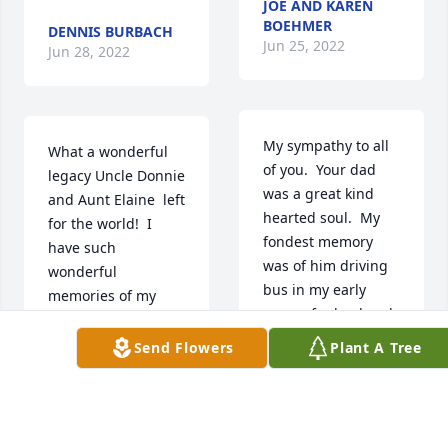
JOE AND KAREN
BOEHMER
DENNIS BURBACH
Jun 25, 2022
Jun 28, 2022
My sympathy to all 
What a wonderful 
of you.  Your dad 
legacy Uncle Donnie 
was a great kind 
and Aunt Elaine  left 
hearted soul.  My 
for the world!  I 
fondest memory 
have such 
was of him driving 
wonderful 
bus in my early 
memories of my 
years of school and 
visits with my 
on snowy and very 
godfather and his 
Send Flowers
Plant A Tree
cold days wouldn't 
family. I can just 
make me walk the 
imagine the 
lane...may he rest in 
heavenly reunion of 
peace.
the 13 siblings 