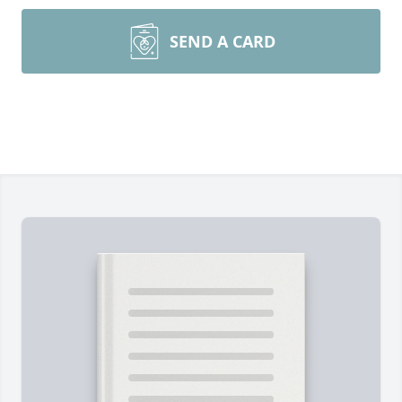
SEND A CARD