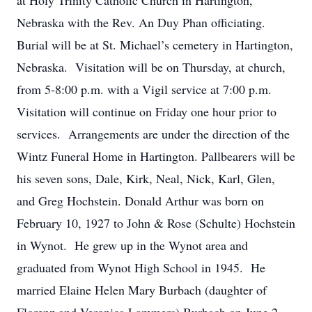
at Holy Trinity Catholic Church in Hartington,
Nebraska with the Rev. An Duy Phan officiating.
Burial will be at St. Michael’s cemetery in Hartington,
Nebraska. Visitation will be on Thursday, at church,
from 5-8:00 p.m. with a Vigil service at 7:00 p.m.
Visitation will continue on Friday one hour prior to
services. Arrangements are under the direction of the
Wintz Funeral Home in Hartington. Pallbearers will be
his seven sons, Dale, Kirk, Neal, Nick, Karl, Glen,
and Greg Hochstein. Donald Arthur was born on
February 10, 1927 to John & Rose (Schulte) Hochstein
in Wynot. He grew up in the Wynot area and
graduated from Wynot High School in 1945. He
married Elaine Helen Mary Burbach (daughter of