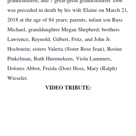
grandchildren; and 7 great-great grandchildren. Don
was preceded in death by his wife Elaine on March 21,
2018 at the age of 84 years; parents, infant son Russ
Michael, granddaughter Megan Shepherd; brothers
Lawrence, Reynold, Gilbert, Fritz, and John Jr.
Hochstein; sisters Valeria (Sister Rose Jean), Rosine
Pinkelman, Ruth Huennekens, Viola Lammers,
Dolores Abbot, Freida (Don) Hoss, Mary (Ralph)
Wieseler.
VIDEO TRIBUTE: