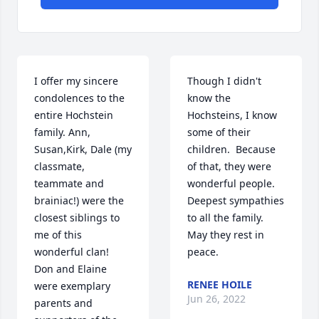
I offer my sincere 
Though I didn't 
condolences to the 
know the 
entire Hochstein 
Hochsteins, I know 
family. Ann, 
some of their 
Susan,Kirk, Dale (my 
children.  Because 
classmate, 
of that, they were 
teammate and 
wonderful people.  
brainiac!) were the 
Deepest sympathies 
closest siblings to 
to all the family.  
me of this 
May they rest in 
wonderful clan!  
peace.
Don and Elaine 
RENEE HOILE
were exemplary 
Jun 26, 2022
parents and 