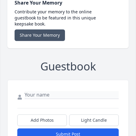
Share Your Memory
Contribute your memory to the online
guestbook to be featured in this unique
keepsake book.
Share Your Memory
Guestbook
Add Photos
Light Candle
Submit Post