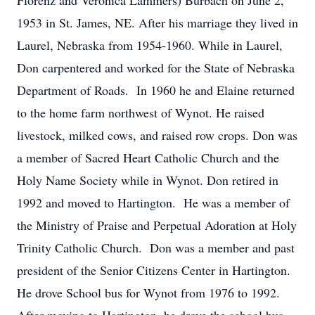
Florenz and Veronica Lammers) Burbach on June 2,
1953 in St. James, NE. After his marriage they lived in
Laurel, Nebraska from 1954-1960. While in Laurel,
Don carpentered and worked for the State of Nebraska
Department of Roads. In 1960 he and Elaine returned
to the home farm northwest of Wynot. He raised
livestock, milked cows, and raised row crops. Don was
a member of Sacred Heart Catholic Church and the
Holy Name Society while in Wynot. Don retired in
1992 and moved to Hartington. He was a member of
the Ministry of Praise and Perpetual Adoration at Holy
Trinity Catholic Church. Don was a member and past
president of the Senior Citizens Center in Hartington.
He drove School bus for Wynot from 1976 to 1992.