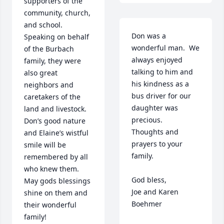
supporters of the 
community, church, 
and school.  
Don was a 
Speaking on behalf 
wonderful man.  We 
of the Burbach 
always enjoyed 
family, they were 
talking to him and 
also great 
his kindness as a 
neighbors and 
bus driver for our 
caretakers of the 
daughter was 
land and livestock. 
precious.   
Don’s good nature 
Thoughts and 
and Elaine’s wistful 
prayers to your 
smile will be 
family.

remembered by all 
who knew them. 
God bless,

May gods blessings 
Joe and Karen 
shine on them and 
Boehmer
their wonderful 
family!