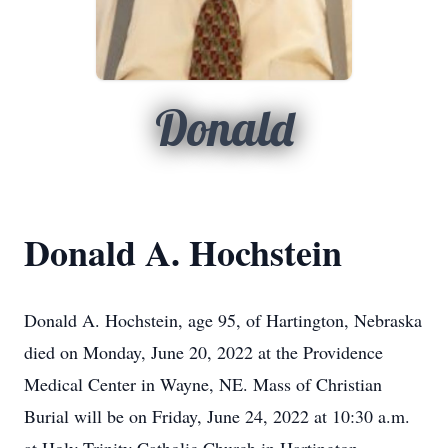
Donald
Donald A. Hochstein
Donald A. Hochstein, age 95, of Hartington, Nebraska
died on Monday, June 20, 2022 at the Providence
Medical Center in Wayne, NE. Mass of Christian
Burial will be on Friday, June 24, 2022 at 10:30 a.m.