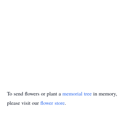
To send flowers or plant a
memorial tree
in memory,
please visit our
flower store
.