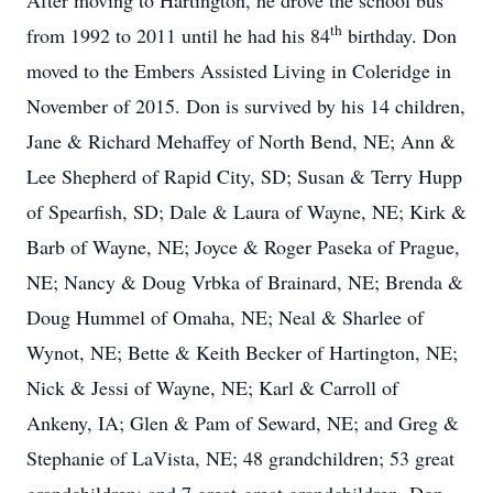
After moving to Hartington, he drove the school bus
th
from 1992 to 2011 until he had his 84
birthday. Don
moved to the Embers Assisted Living in Coleridge in
November of 2015. Don is survived by his 14 children,
Jane & Richard Mehaffey of North Bend, NE; Ann &
Lee Shepherd of Rapid City, SD; Susan & Terry Hupp
of Spearfish, SD; Dale & Laura of Wayne, NE; Kirk &
Barb of Wayne, NE; Joyce & Roger Paseka of Prague,
NE; Nancy & Doug Vrbka of Brainard, NE; Brenda &
Doug Hummel of Omaha, NE; Neal & Sharlee of
Wynot, NE; Bette & Keith Becker of Hartington, NE;
Nick & Jessi of Wayne, NE; Karl & Carroll of
Ankeny, IA; Glen & Pam of Seward, NE; and Greg &
Stephanie of LaVista, NE; 48 grandchildren; 53 great