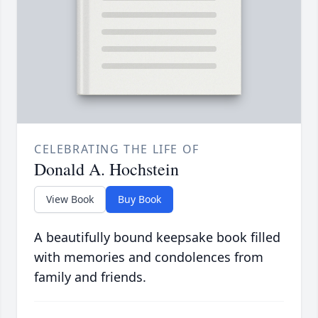
CELEBRATING THE LIFE OF
Donald A. Hochstein
View Book
Buy Book
A beautifully bound keepsake book filled
with memories and condolences from
family and friends.