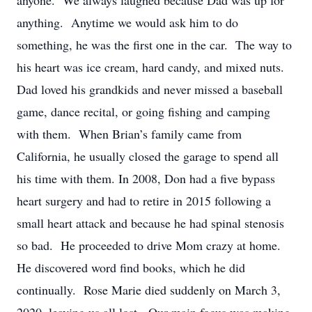
anyone. We always laughed because Dad was up for
anything. Anytime we would ask him to do
something, he was the first one in the car. The way to
his heart was ice cream, hard candy, and mixed nuts.
Dad loved his grandkids and never missed a baseball
game, dance recital, or going fishing and camping
with them. When Brian’s family came from
California, he usually closed the garage to spend all
his time with them. In 2008, Don had a five bypass
heart surgery and had to retire in 2015 following a
small heart attack and because he had spinal stenosis
so bad. He proceeded to drive Mom crazy at home.
He discovered word find books, which he did
continually. Rose Marie died suddenly on March 3,