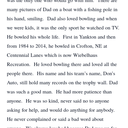
was the only one who would go with him. There are
many pictures of Dad on a boat with a fishing pole in
his hand, smiling. Dad also loved bowling and when
we were kids, it was the only sport he watched on TV.
He bowled his whole life. First in Yankton and then
from 1984 to 2014, he bowled in Crofton, NE at
Centennial Lanes which is now Wiebelhaus
Recreation. He loved bowling there and loved all the
people there. His name and his team’s name, Don’s
Auto, still hold many records on the trophy wall. Dad
was such a good man. He had more patience than
anyone. He was so kind, never said no to anyone
asking for help, and would do anything for anybody.
He never complained or said a bad word about