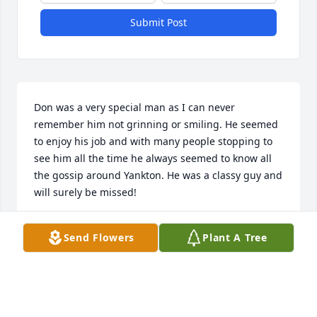
Submit Post
Don was a very special man as I can never 
remember him not grinning or smiling. He seemed 
to enjoy his job and with many people stopping to 
see him all the time he always seemed to know all 
the gossip around Yankton. He was a classy guy and 
will surely be missed!
RICK BAUMGART
Send Flowers
Plant A Tree
Aug 01, 2021
Don was a fine fellow!   During his more active life 