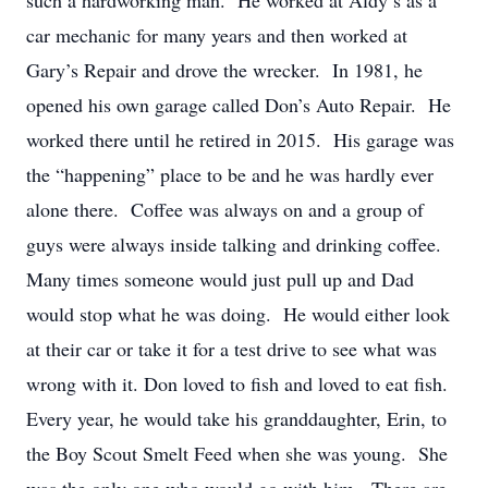
such a hardworking man. He worked at Aldy’s as a
car mechanic for many years and then worked at
Gary’s Repair and drove the wrecker. In 1981, he
opened his own garage called Don’s Auto Repair. He
worked there until he retired in 2015. His garage was
the “happening” place to be and he was hardly ever
alone there. Coffee was always on and a group of
guys were always inside talking and drinking coffee.
Many times someone would just pull up and Dad
would stop what he was doing. He would either look
at their car or take it for a test drive to see what was
wrong with it. Don loved to fish and loved to eat fish.
Every year, he would take his granddaughter, Erin, to
the Boy Scout Smelt Feed when she was young. She