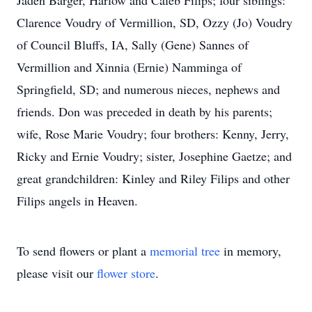
Jaden Barger, Harlow and Caleb Filips; four siblings:
Clarence Voudry of Vermillion, SD, Ozzy (Jo) Voudry
of Council Bluffs, IA, Sally (Gene) Sannes of
Vermillion and Xinnia (Ernie) Namminga of
Springfield, SD; and numerous nieces, nephews and
friends. Don was preceded in death by his parents;
wife, Rose Marie Voudry; four brothers: Kenny, Jerry,
Ricky and Ernie Voudry; sister, Josephine Gaetze; and
great grandchildren: Kinley and Riley Filips and other
Filips angels in Heaven.
To send flowers or plant a
memorial tree
in memory,
please visit our
flower store
.