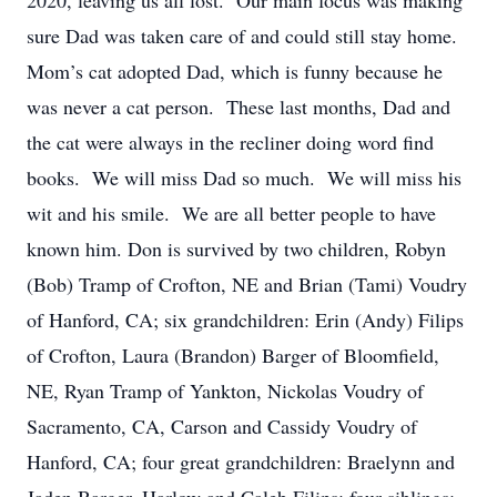
2020, leaving us all lost. Our main focus was making
sure Dad was taken care of and could still stay home.
Mom’s cat adopted Dad, which is funny because he
was never a cat person. These last months, Dad and
the cat were always in the recliner doing word find
books. We will miss Dad so much. We will miss his
wit and his smile. We are all better people to have
known him. Don is survived by two children, Robyn
(Bob) Tramp of Crofton, NE and Brian (Tami) Voudry
of Hanford, CA; six grandchildren: Erin (Andy) Filips
of Crofton, Laura (Brandon) Barger of Bloomfield,
NE, Ryan Tramp of Yankton, Nickolas Voudry of
Sacramento, CA, Carson and Cassidy Voudry of
Hanford, CA; four great grandchildren: Braelynn and