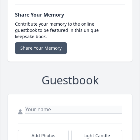
Share Your Memory
Contribute your memory to the online
guestbook to be featured in this unique
keepsake book.
Share Your Memory
Guestbook
Add Photos
Light Candle