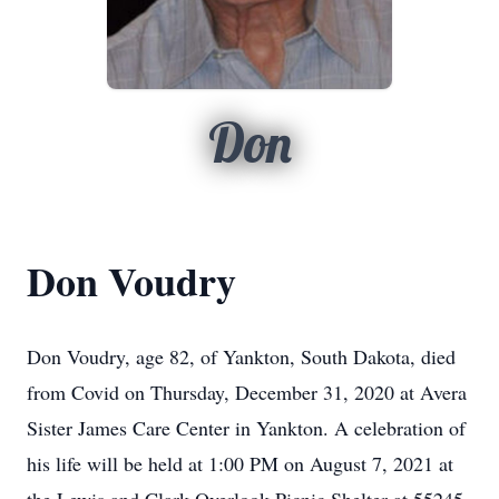
Don
Don Voudry
Don Voudry, age 82, of Yankton, South Dakota, died
from Covid on Thursday, December 31, 2020 at Avera
Sister James Care Center in Yankton. A celebration of
his life will be held at 1:00 PM on August 7, 2021 at