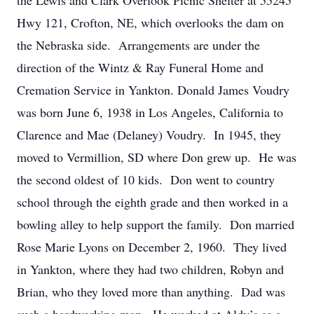
the Lewis and Clark Overlook Picnic Shelter at 55245
Hwy 121, Crofton, NE, which overlooks the dam on
the Nebraska side. Arrangements are under the
direction of the Wintz & Ray Funeral Home and
Cremation Service in Yankton. Donald James Voudry
was born June 6, 1938 in Los Angeles, California to
Clarence and Mae (Delaney) Voudry. In 1945, they
moved to Vermillion, SD where Don grew up. He was
the second oldest of 10 kids. Don went to country
school through the eighth grade and then worked in a
bowling alley to help support the family. Don married
Rose Marie Lyons on December 2, 1960. They lived
in Yankton, where they had two children, Robyn and
Brian, who they loved more than anything. Dad was