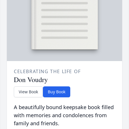
CELEBRATING THE LIFE OF
Don Voudry
View Book
Buy Book
A beautifully bound keepsake book filled
with memories and condolences from
family and friends.