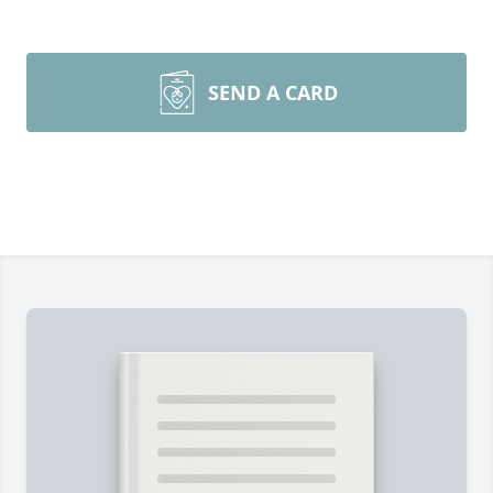
SEND A CARD