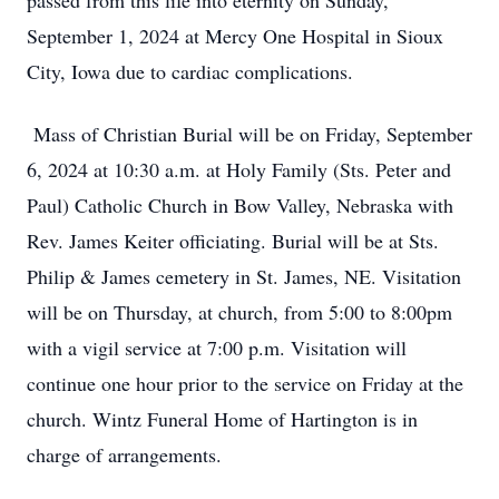
passed from this life into eternity on Sunday,
September 1, 2024 at Mercy One Hospital in Sioux
City, Iowa due to cardiac complications.
Mass of Christian Burial will be on Friday, September
6, 2024 at 10:30 a.m. at Holy Family (Sts. Peter and
Paul) Catholic Church in Bow Valley, Nebraska with
Rev. James Keiter officiating. Burial will be at Sts.
Philip & James cemetery in St. James, NE. Visitation
will be on Thursday, at church, from 5:00 to 8:00pm
with a vigil service at 7:00 p.m. Visitation will
continue one hour prior to the service on Friday at the
church. Wintz Funeral Home of Hartington is in
charge of arrangements.