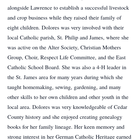
alongside Lawrence to establish a successful livestock
and crop business while they raised their family of
eight children. Dolores was very involved with their
local Catholic parish, St. Philip and James, where she
was active on the Alter Society, Christian Mothers
Group, Choir, Respect Life Committee, and the East
Catholic School Board. She was also a 4-H leader in
the St. James area for many years during which she
taught homemaking, sewing, gardening, and many
other skills to her own children and other youth in the
local area. Dolores was very knowledgeable of Cedar
County history and she enjoyed creating genealogy
books for her family lineage. Her keen memory and
strong interest in her German Catholic Heritage earned