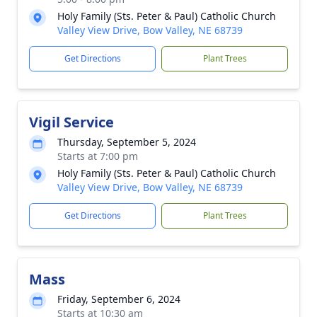
Holy Family (Sts. Peter & Paul) Catholic Church
Valley View Drive, Bow Valley, NE 68739
Get Directions
Plant Trees
Vigil Service
Thursday, September 5, 2024
Starts at 7:00 pm
Holy Family (Sts. Peter & Paul) Catholic Church
Valley View Drive, Bow Valley, NE 68739
Get Directions
Plant Trees
Mass
Friday, September 6, 2024
Starts at 10:30 am