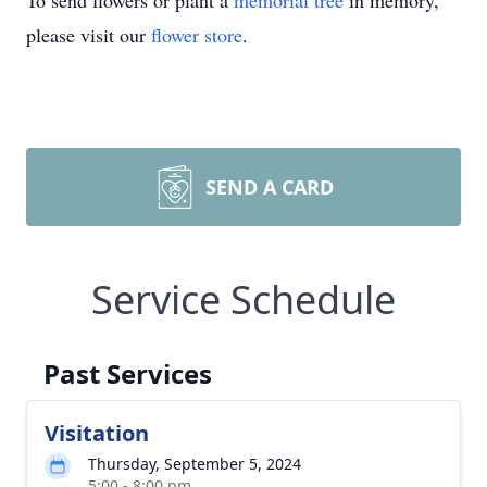
To send flowers or plant a
memorial tree
in memory,
please visit our
flower store
.
SEND A CARD
Service Schedule
Past Services
Visitation
Thursday, September 5, 2024
5:00 - 8:00 pm