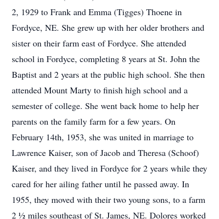
2, 1929 to Frank and Emma (Tigges) Thoene in
Fordyce, NE. She grew up with her older brothers and
sister on their farm east of Fordyce. She attended
school in Fordyce, completing 8 years at St. John the
Baptist and 2 years at the public high school. She then
attended Mount Marty to finish high school and a
semester of college. She went back home to help her
parents on the family farm for a few years. On
February 14th, 1953, she was united in marriage to
Lawrence Kaiser, son of Jacob and Theresa (Schoof)
Kaiser, and they lived in Fordyce for 2 years while they
cared for her ailing father until he passed away. In
1955, they moved with their two young sons, to a farm
2 ½ miles southeast of St. James, NE. Dolores worked