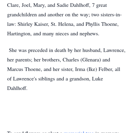
Clare, Joel, Mary, and Sadie Dahlhoff, 7 great
grandchildren and another on the way; two sisters-in-
law: Shirley Kaiser, St. Helena, and Phyllis Thoene,
Hartington, and many nieces and nephews.
She was preceded in death by her husband, Lawrence,
her parents; her brothers, Charles (Glenara) and
Marcus Thoene, and her sister, Irma (Ike) Felber, all
of Lawrence's siblings and a grandson, Luke
Dahlhoff.