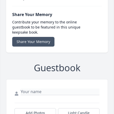
Share Your Memory
Contribute your memory to the online
guestbook to be featured in this unique
keepsake book.
Share Your Memory
Guestbook
Add Photos
Light Candle