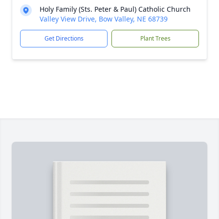
Holy Family (Sts. Peter & Paul) Catholic Church
Valley View Drive, Bow Valley, NE 68739
Get Directions
Plant Trees