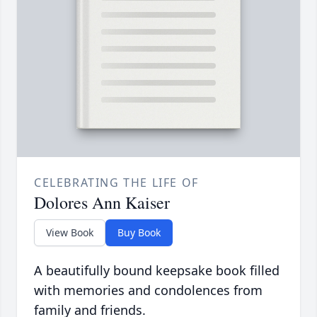
CELEBRATING THE LIFE OF
Dolores Ann Kaiser
View Book
Buy Book
A beautifully bound keepsake book filled
with memories and condolences from
family and friends.