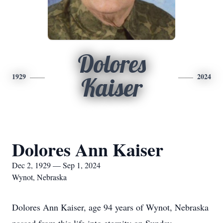
Dolores
1929
2024
Kaiser
Dolores Ann Kaiser
Dec 2, 1929 — Sep 1, 2024
Wynot, Nebraska
Dolores Ann Kaiser, age 94 years of Wynot, Nebraska