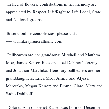
In lieu of flowers, contributions in her memory are
appreciated by Respect Life/Right to Life Local, State
and National groups.
To send online condolences, please visit
www.wintzrayfuneralhome.com
Pallbearers are her grandsons: Mitchell and Matthew
Moe, James Kaiser, Ross and Joel Dahlhoff, Jeremy
and Jonathon Marcinko. Honorary pallbearers are her
granddaughters: Erica Moe, Aimee and Alyssa
Marcinko, Megan Kaiser; and Emma, Clare, Mary and
Sadie Dahlhoff.
Dolores Ann (Thoene) Kaiser was born on December