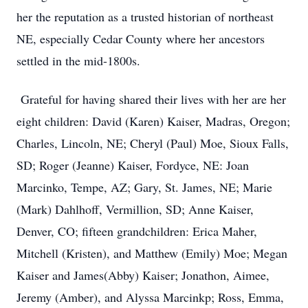
her the reputation as a trusted historian of northeast
NE, especially Cedar County where her ancestors
settled in the mid-1800s.
Grateful for having shared their lives with her are her
eight children: David (Karen) Kaiser, Madras, Oregon;
Charles, Lincoln, NE; Cheryl (Paul) Moe, Sioux Falls,
SD; Roger (Jeanne) Kaiser, Fordyce, NE: Joan
Marcinko, Tempe, AZ; Gary, St. James, NE; Marie
(Mark) Dahlhoff, Vermillion, SD; Anne Kaiser,
Denver, CO; fifteen grandchildren: Erica Maher,
Mitchell (Kristen), and Matthew (Emily) Moe; Megan
Kaiser and James(Abby) Kaiser; Jonathon, Aimee,
Jeremy (Amber), and Alyssa Marcinkp; Ross, Emma,