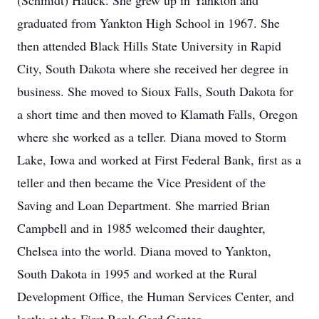
(Schmidt) Hauck. She grew up in Yankton and
graduated from Yankton High School in 1967. She
then attended Black Hills State University in Rapid
City, South Dakota where she received her degree in
business. She moved to Sioux Falls, South Dakota for
a short time and then moved to Klamath Falls, Oregon
where she worked as a teller. Diana moved to Storm
Lake, Iowa and worked at First Federal Bank, first as a
teller and then became the Vice President of the
Saving and Loan Department. She married Brian
Campbell and in 1985 welcomed their daughter,
Chelsea into the world. Diana moved to Yankton,
South Dakota in 1995 and worked at the Rural
Development Office, the Human Services Center, and