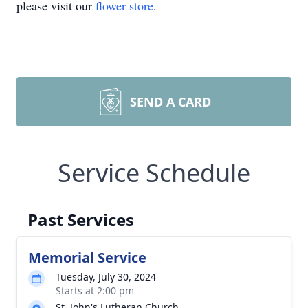
please visit our
flower store
.
SEND A CARD
Service Schedule
Past Services
Memorial Service
Tuesday, July 30, 2024
Starts at 2:00 pm
St. John's Lutheran Church