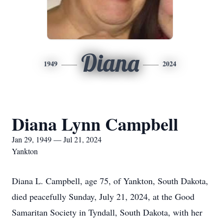
Diana
1949
2024
Diana Lynn Campbell
Jan 29, 1949 — Jul 21, 2024
Yankton
Diana L. Campbell, age 75, of Yankton, South Dakota,
died peacefully Sunday, July 21, 2024, at the Good
Samaritan Society in Tyndall, South Dakota, with her