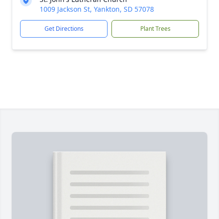
1009 Jackson St, Yankton, SD 57078
Get Directions
Plant Trees