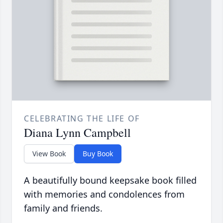
CELEBRATING THE LIFE OF
Diana Lynn Campbell
View Book
Buy Book
A beautifully bound keepsake book filled
with memories and condolences from
family and friends.