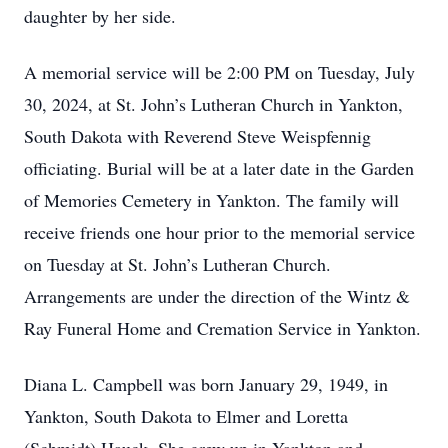
daughter by her side.
A memorial service will be 2:00 PM on Tuesday, July
30, 2024, at St. John’s Lutheran Church in Yankton,
South Dakota with Reverend Steve Weispfennig
officiating. Burial will be at a later date in the Garden
of Memories Cemetery in Yankton. The family will
receive friends one hour prior to the memorial service
on Tuesday at St. John’s Lutheran Church.
Arrangements are under the direction of the Wintz &
Ray Funeral Home and Cremation Service in Yankton.
Diana L. Campbell was born January 29, 1949, in
Yankton, South Dakota to Elmer and Loretta