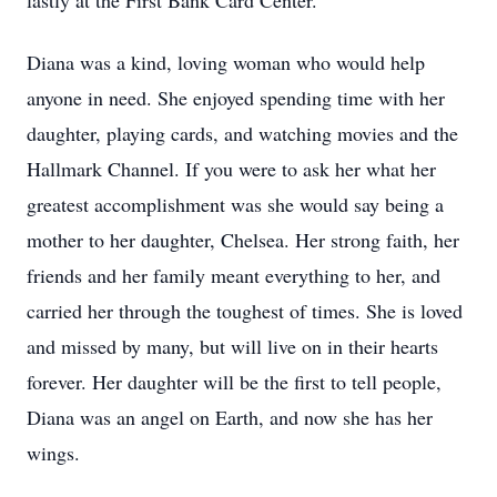
lastly at the First Bank Card Center.
Diana was a kind, loving woman who would help
anyone in need. She enjoyed spending time with her
daughter, playing cards, and watching movies and the
Hallmark Channel. If you were to ask her what her
greatest accomplishment was she would say being a
mother to her daughter, Chelsea. Her strong faith, her
friends and her family meant everything to her, and
carried her through the toughest of times. She is loved
and missed by many, but will live on in their hearts
forever. Her daughter will be the first to tell people,
Diana was an angel on Earth, and now she has her
wings.