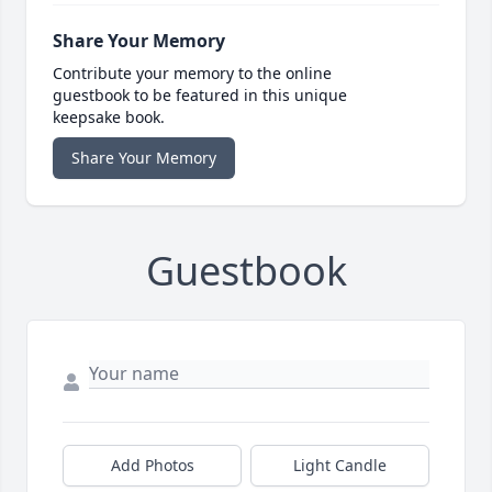
Share Your Memory
Contribute your memory to the online
guestbook to be featured in this unique
keepsake book.
Share Your Memory
Guestbook
Add Photos
Light Candle