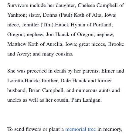
Survivors include her daughter, Chelsea Campbell of
Yankton; sister, Donna (Paul) Koth of Alta, Iowa;
niece, Jennifer (Tim) Hauck-Hynan of Portland,
Oregon; nephew, Jon Hauck of Oregon; nephew,
Matthew Koth of Aurelia, Iowa; great nieces, Brooke
and Avery; and many cousins.
She was preceded in death by her parents, Elmer and
Loretta Hauck; brother, Dale Hauck and former
husband, Brian Campbell, and numerous aunts and
uncles as well as her cousin, Pam Lanigan.
To send flowers or plant a
memorial tree
in memory,