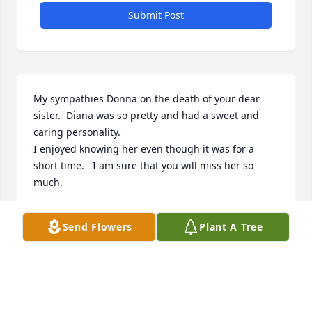
Submit Post
My sympathies Donna on the death of your dear 
sister.  Diana was so pretty and had a sweet and 
caring personality.  

I enjoyed knowing her even though it was for a 
short time.   I am sure that you will miss her so 
much.
SUSAN (THEESFIELD) ROSSOW
Send Flowers
Plant A Tree
Aug 01, 2024
So sorry to hear about Diana's passing.  I knew her 