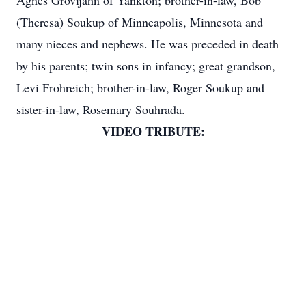
Agnes Grovijahn of Yankton; brother-in-law, Bob
(Theresa) Soukup of Minneapolis, Minnesota and
many nieces and nephews. He was preceded in death
by his parents; twin sons in infancy; great grandson,
Levi Frohreich; brother-in-law, Roger Soukup and
sister-in-law, Rosemary Souhrada.
VIDEO TRIBUTE: