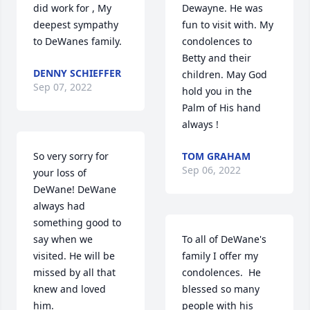
did work for , My 
Dewayne. He was 
deepest sympathy 
fun to visit with. My 
to DeWanes family.
condolences to 
Betty and their 
DENNY SCHIEFFER
children. May God 
Sep 07, 2022
hold you in the 
Palm of His hand 
always !
So very sorry for 
TOM GRAHAM
Sep 06, 2022
your loss of 
DeWane! DeWane 
always had 
something good to 
say when we 
To all of DeWane's 
visited. He will be 
family I offer my 
missed by all that 
condolences.  He 
knew and loved 
blessed so many 
him.
people with his 