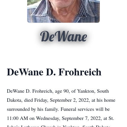
DeWane
DeWane D. Frohreich
DeWane D. Frohreich, age 90, of Yankton, South
Dakota, died Friday, September 2, 2022, at his home
surrounded by his family. Funeral services will be
11:00 AM on Wednesday, September 7, 2022, at St.