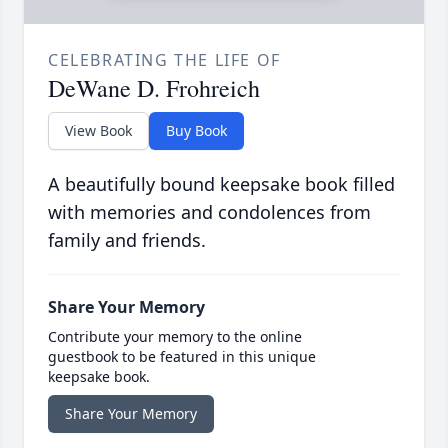
CELEBRATING THE LIFE OF
DeWane D. Frohreich
View Book
Buy Book
A beautifully bound keepsake book filled
with memories and condolences from
family and friends.
Share Your Memory
Contribute your memory to the online
guestbook to be featured in this unique
keepsake book.
Share Your Memory