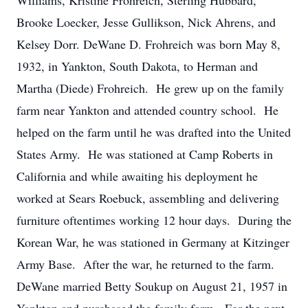
Williams, Kristine Frohreich, Sterling Hubbard,
Brooke Loecker, Jesse Gullikson, Nick Ahrens, and
Kelsey Dorr. DeWane D. Frohreich was born May 8,
1932, in Yankton, South Dakota, to Herman and
Martha (Diede) Frohreich. He grew up on the family
farm near Yankton and attended country school. He
helped on the farm until he was drafted into the United
States Army. He was stationed at Camp Roberts in
California and while awaiting his deployment he
worked at Sears Roebuck, assembling and delivering
furniture oftentimes working 12 hour days. During the
Korean War, he was stationed in Germany at Kitzinger
Army Base. After the war, he returned to the farm.
DeWane married Betty Soukup on August 21, 1957 in