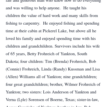
fair and generous man who knew how to do everything
and was willing to help anyone. He taught his
children the value of hard work and many skills from
fishing to carpentry. He enjoyed fishing and spending
time at their cabin at Pickerel Lake, but above all he
loved his family and enjoyed spending time with his
children and grandchildren. Survivors include his wife
of 65 years, Betty Frohreich of Yankton, South
Dakota; four children: Tim (Brenda) Frohreich, Bob
(Connie) Frohreich, Linda (Randy) Kussman and Lisa
(Allen) Williams all of Yankton; nine grandchildren;
four great grandchildren; brother, Wilmer Frohreich of
Yankton; two sisters: Lois Anderson of Yankton and
Verna (Lyle) Sorensen of Boerne, Texas; sister-in-law,