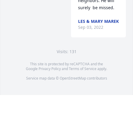
neighbors. He will 
surely  be missed.
LES & MARY MAREK
Sep 03, 2022
Visits: 131
This site is protected by reCAPTCHA and the
Google
Privacy Policy
and
Terms of Service
apply.
Service map data ©
OpenStreetMap
contributors