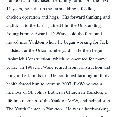
Yankton and purchased the family farm. For the next
11 years, he built up the farm adding a feedlot,
chicken operation and hogs. His forward thinking and
additions to the farm, gained him the Outstanding
Young Farmer Award. DeWane sold the farm and
moved into Yankton where he began working for Jack
Halstead at the Utica Lumberyard. He then began
Frohreich Construction, which he operated for many
years. In 1987, DeWane retired from construction and
bought the farm back. He continued farming until his
health forced him to retire in 2007. DeWane was a
member of St. John’s Lutheran Church in Yankton, a
lifetime member of the Yankton VFW, and helped start
The Youth Center in Yankton. He was a hardworking,