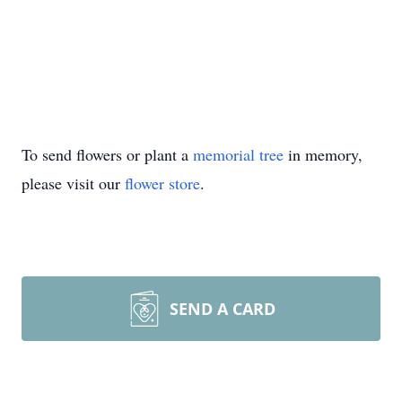
To send flowers or plant a
memorial tree
in memory,
please visit our
flower store
.
SEND A CARD