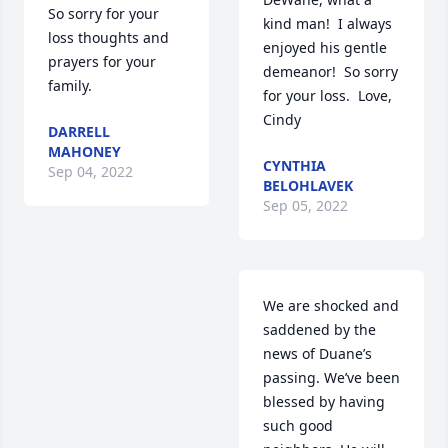
So sorry for your 
kind man!  I always 
loss thoughts and 
enjoyed his gentle 
prayers for your 
demeanor!  So sorry 
family.
for your loss.  Love, 
Cindy
DARRELL
MAHONEY
CYNTHIA
Sep 04, 2022
BELOHLAVEK
Sep 05, 2022
We are shocked and 
saddened by the 
news of Duane’s 
passing. We’ve been 
blessed by having 
such good 