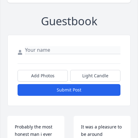
Guestbook
Add Photos
Light Candle
Submit Post
Probably the most 
It was a pleasure to 
honest man i ever 
be around 