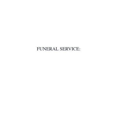
FUNERAL SERVICE: