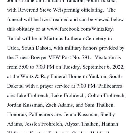
John’s Lutheran Church in Yankton, South Dakota,
with Reverend Steve Weispfennig officiating. The
funeral will be live streamed and can be viewed below
this obituary or at www.facebook.com/WintzRay.
Burial will be in Martinus Lutheran Cemetery in
Utica, South Dakota, with military honors provided by
the Ernest-Bowyer VFW Post No. 791. Visitation is
from 5:00 to 7:00 PM on Tuesday, September 6, 2022,
at the Wintz & Ray Funeral Home in Yankton, South
Dakota, with a prayer service at 7:00 PM. Pallbearers
are: Jake Frohreich, Luke Frohreich, Colton Frohreich,
Jordan Kussman, Zach Adams, and Sam Thalken.
Honorary Pallbearers are: Jenna Kussman, Shelby
Adams, Jessica Frohreich, Alyssa Thalken, Hannah