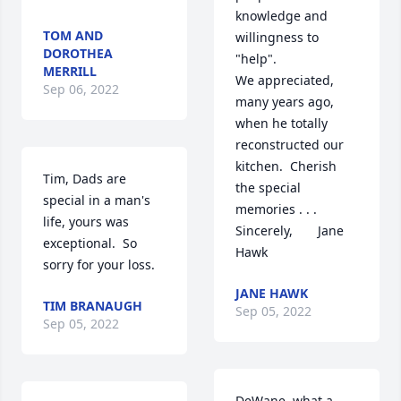
knowledge and 
TOM AND
willingness to 
DOROTHEA
"help".

MERRILL
We appreciated, 
Sep 06, 2022
many years ago, 
when he totally 
reconstructed our 
kitchen.  Cherish 
Tim, Dads are 
the special 
special in a man's 
memories . . .

life, yours was 
Sincerely,       Jane 
exceptional.  So 
Hawk
sorry for your loss.
JANE HAWK
TIM BRANAUGH
Sep 05, 2022
Sep 05, 2022
DeWane, what a 