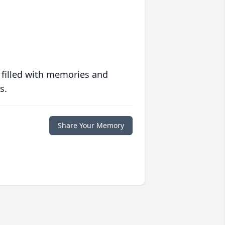
 filled with memories and
s.
Share Your Memory