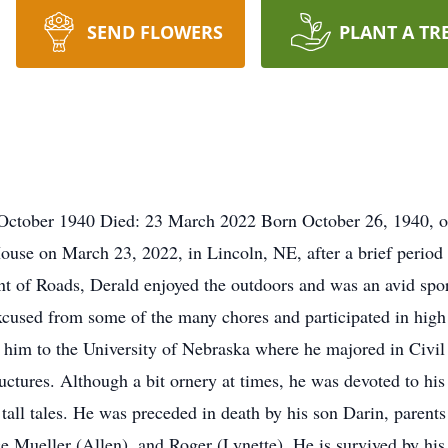
SEND FLOWERS
PLANT A TR
October 1940 Died: 23 March 2022 Born October 26, 1940, on
ouse on March 23, 2022, in Lincoln, NE, after a brief period
t of Roads, Derald enjoyed the outdoors and was an avid sport
xcused from some of the many chores and participated in high s
ed him to the University of Nebraska where he majored in Civ
uctures. Although a bit ornery at times, he was devoted to hi
 tall tales. He was preceded in death by his son Darin, parents
ce Mueller (Allen), and Roger (Lynette). He is survived by hi