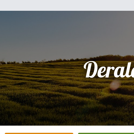
Deral