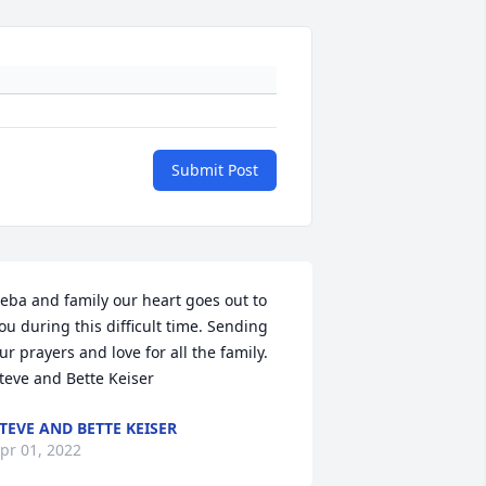
Submit Post
eba and family our heart goes out to 
ou during this difficult time. Sending 
ur prayers and love for all the family. 

teve and Bette Keiser
TEVE AND BETTE KEISER
pr 01, 2022