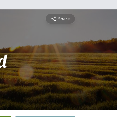
Share
d