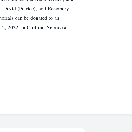
, David (Patrice), and Rosemary
rials can be donated to an
y 2, 2022, in Crofton, Nebraska.