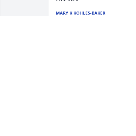
MARY K KOHLES-BAKER
Apr 02, 2022