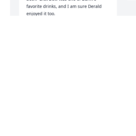
favorite drinks, and I am sure Derald 
enjoyed it too.  

My love and support to his family, and I 
look forward to family hugs in Crofton.  
Sean you where awesome in your caring 
way that you said goodbye to your Dad.  
He loved you so very much.  Mary Kay
MARY K KOHLES-BAKER
Apr 02, 2022
Visits: 50
This site is protected by reCAPTCHA and the
Google
Privacy Policy
and
Terms of Service
apply.
Service map data ©
OpenStreetMap
contributors