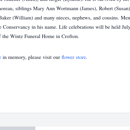
oreau, siblings Mary Ann Wortmann (James), Robert (Susan)
aker (William) and many nieces, nephews, and cousins. Memo
 Conservancy in his name. Life celebrations will be held Jul
of the Wintz Funeral Home in Crofton.
e
in memory, please visit our
flower store
.