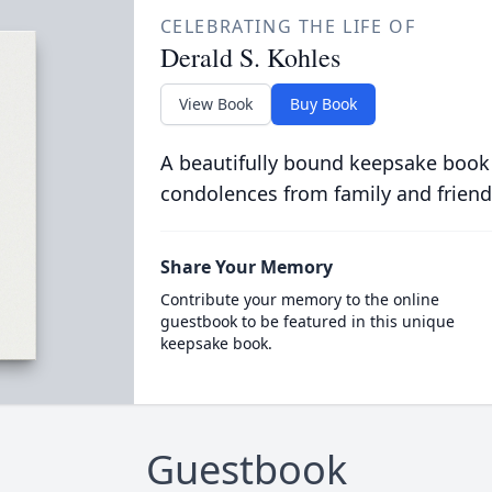
CELEBRATING THE LIFE OF
Derald S. Kohles
View Book
Buy Book
A beautifully bound keepsake book
condolences from family and friend
Share Your Memory
Contribute your memory to the online
guestbook to be featured in this unique
keepsake book.
Guestbook