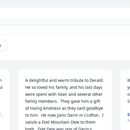
e
 
A delightful and warm tribute to Derald.  
R
l 
He so loved his family, and his last days 
y
were spent with Sean and several other 
o
family members.  They gave him a gift 
S
of loving kindness as they said goodbye 
S
. 
to him.  He now joins Darin in Crofton.  I 
A
salute a Diet Mountain Dew to them 
both.  Diet Dew was one of Darin's 