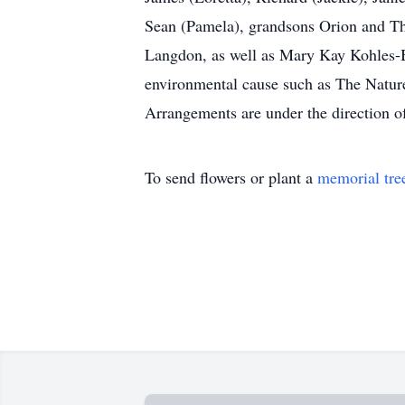
Sean (Pamela), grandsons Orion and Th
Langdon, as well as Mary Kay Kohles-B
environmental cause such as The Nature
Arrangements are under the direction 
To send flowers or plant a
memorial tre