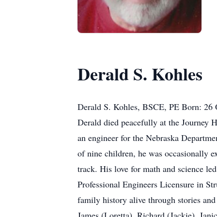
Derald S. Kohles
Derald S. Kohles, BSCE, PE Born: 26 
Derald died peacefully at the Journey H
an engineer for the Nebraska Departmen
of nine children, he was occasionally e
track. His love for math and science l
Professional Engineers Licensure in Str
family history alive through stories and
James (Loretta), Richard (Jackie), Jani