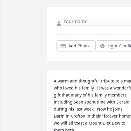
Add Photos
Light Candl
A warm and thoughtful tribute to a man
who loved his family.  It was a wonderfu
gift that many of his family members 
including Sean spent time with Derald 
during his last week.  Now he joins 
Darin in Crofton in their "forever home"
we will all toast a Mount Diet Dew to 
them both.