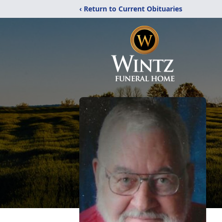
‹ Return to Current Obituaries