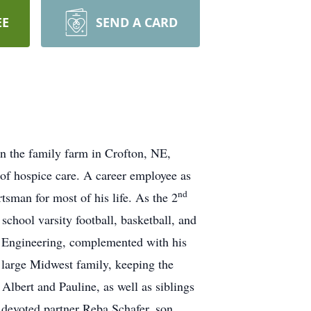
EE
SEND A CARD
 the family farm in Crofton, NE,
 of hospice care. A career employee as
nd
sman for most of his life. As the 2
chool varsity football, basketball, and
il Engineering, complemented with his
s large Midwest family, keeping the
 Albert and Pauline, as well as siblings
s devoted partner Reba Schafer, son