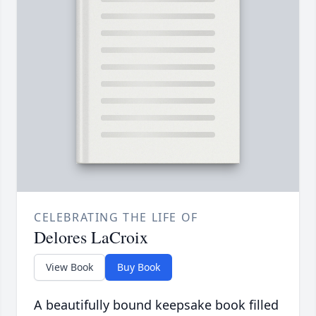
CELEBRATING THE LIFE OF
Delores LaCroix
View Book
Buy Book
A beautifully bound keepsake book filled