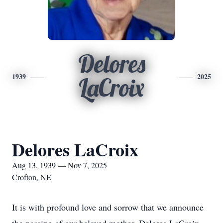
Delores
1939
2025
LaCroix
Delores LaCroix
Aug 13, 1939 — Nov 7, 2025
Crofton, NE
It is with profound love and sorrow that we announce