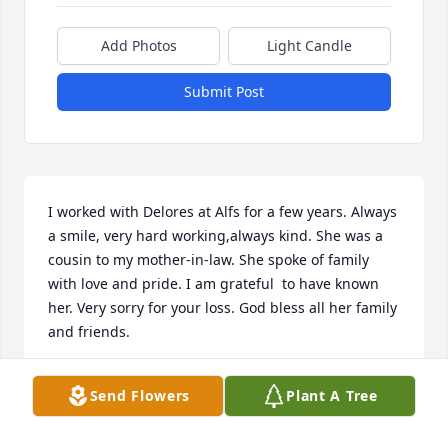
Add Photos
Light Candle
Submit Post
I worked with Delores at Alfs for a few years. Always 
a smile, very hard working,always kind. She was a 
cousin to my mother-in-law. She spoke of family 
with love and pride. I am grateful  to have known 
her. Very sorry for your loss. God bless all her family 
and friends.
JOANN WOOCKMAN
Send Flowers
Plant A Tree
Nov 17, 2025