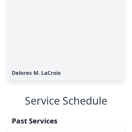
Delores M. LaCroix
Service Schedule
Past Services