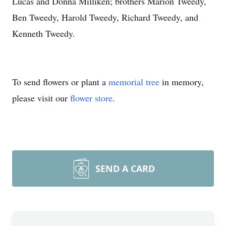
Lucas and Donna Milliken; brothers Marion Tweedy,
Ben Tweedy, Harold Tweedy, Richard Tweedy, and
Kenneth Tweedy.
To send flowers or plant a
memorial tree
in memory,
please visit our
flower store
.
SEND A CARD