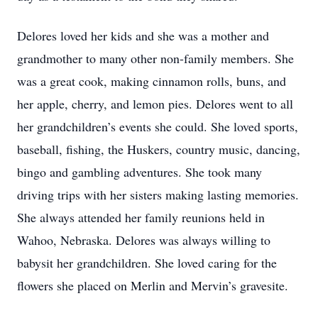
Delores loved her kids and she was a mother and
grandmother to many other non-family members. She
was a great cook, making cinnamon rolls, buns, and
her apple, cherry, and lemon pies. Delores went to all
her grandchildren’s events she could. She loved sports,
baseball, fishing, the Huskers, country music, dancing,
bingo and gambling adventures. She took many
driving trips with her sisters making lasting memories.
She always attended her family reunions held in
Wahoo, Nebraska. Delores was always willing to
babysit her grandchildren. She loved caring for the
flowers she placed on Merlin and Mervin’s gravesite.