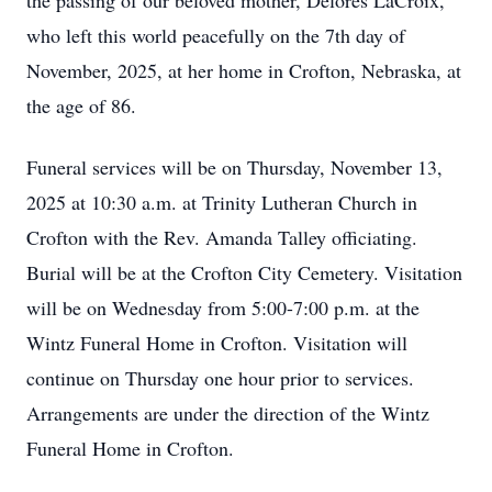
the passing of our beloved mother, Delores LaCroix,
who left this world peacefully on the 7th day of
November, 2025, at her home in Crofton, Nebraska, at
the age of 86.
Funeral services will be on Thursday, November 13,
2025 at 10:30 a.m. at Trinity Lutheran Church in
Crofton with the Rev. Amanda Talley officiating.
Burial will be at the Crofton City Cemetery. Visitation
will be on Wednesday from 5:00-7:00 p.m. at the
Wintz Funeral Home in Crofton. Visitation will
continue on Thursday one hour prior to services.
Arrangements are under the direction of the Wintz
Funeral Home in Crofton.