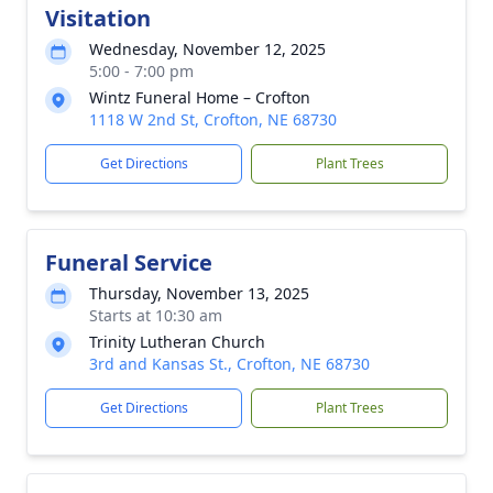
Visitation
Wednesday, November 12, 2025
5:00 - 7:00 pm
Wintz Funeral Home – Crofton
1118 W 2nd St, Crofton, NE 68730
Get Directions
Plant Trees
Funeral Service
Thursday, November 13, 2025
Starts at 10:30 am
Trinity Lutheran Church
3rd and Kansas St., Crofton, NE 68730
Get Directions
Plant Trees