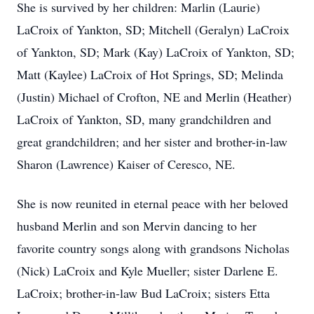
She is survived by her children: Marlin (Laurie)
LaCroix of Yankton, SD; Mitchell (Geralyn) LaCroix
of Yankton, SD; Mark (Kay) LaCroix of Yankton, SD;
Matt (Kaylee) LaCroix of Hot Springs, SD; Melinda
(Justin) Michael of Crofton, NE and Merlin (Heather)
LaCroix of Yankton, SD, many grandchildren and
great grandchildren; and her sister and brother-in-law
Sharon (Lawrence) Kaiser of Ceresco, NE.
She is now reunited in eternal peace with her beloved
husband Merlin and son Mervin dancing to her
favorite country songs along with grandsons Nicholas
(Nick) LaCroix and Kyle Mueller; sister Darlene E.
LaCroix; brother-in-law Bud LaCroix; sisters Etta