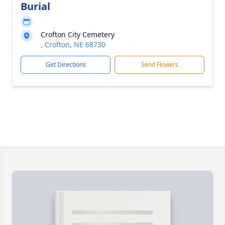
Burial
Crofton City Cemetery
, Crofton, NE 68730
Get Directions
Send Flowers