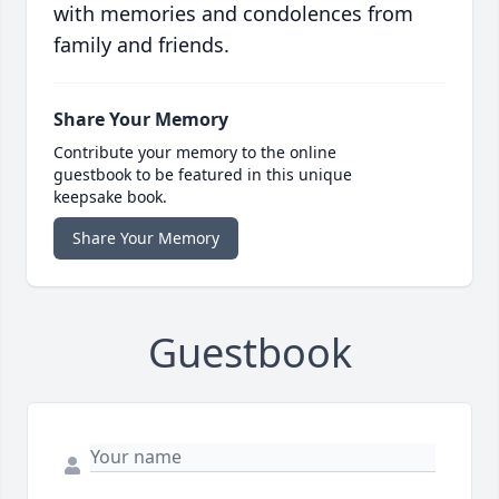
with memories and condolences from
family and friends.
Share Your Memory
Contribute your memory to the online
guestbook to be featured in this unique
keepsake book.
Share Your Memory
Guestbook