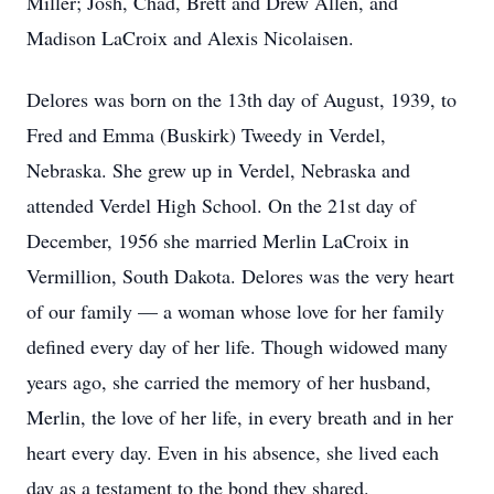
Miller; Josh, Chad, Brett and Drew Allen, and
Madison LaCroix and Alexis Nicolaisen.
Delores was born on the 13th day of August, 1939, to
Fred and Emma (Buskirk) Tweedy in Verdel,
Nebraska. She grew up in Verdel, Nebraska and
attended Verdel High School. On the 21st day of
December, 1956 she married Merlin LaCroix in
Vermillion, South Dakota. Delores was the very heart
of our family — a woman whose love for her family
defined every day of her life. Though widowed many
years ago, she carried the memory of her husband,
Merlin, the love of her life, in every breath and in her
heart every day. Even in his absence, she lived each
day as a testament to the bond they shared.