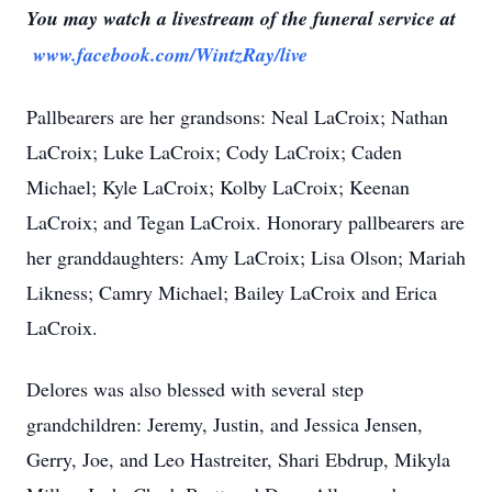
You may watch a livestream of the funeral service at
www.facebook.com/WintzRay/live
Pallbearers are her grandsons: Neal LaCroix; Nathan
LaCroix; Luke LaCroix; Cody LaCroix; Caden
Michael; Kyle LaCroix; Kolby LaCroix; Keenan
LaCroix; and Tegan LaCroix. Honorary pallbearers are
her granddaughters: Amy LaCroix; Lisa Olson; Mariah
Likness; Camry Michael; Bailey LaCroix and Erica
LaCroix.
Delores was also blessed with several step
grandchildren: Jeremy, Justin, and Jessica Jensen,
Gerry, Joe, and Leo Hastreiter, Shari Ebdrup, Mikyla