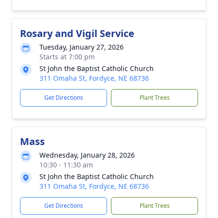
Rosary and Vigil Service
Tuesday, January 27, 2026
Starts at 7:00 pm
St John the Baptist Catholic Church
311 Omaha St, Fordyce, NE 68736
Get Directions
Plant Trees
Mass
Wednesday, January 28, 2026
10:30 - 11:30 am
St John the Baptist Catholic Church
311 Omaha St, Fordyce, NE 68736
Get Directions
Plant Trees