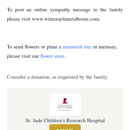
To post an online sympathy message to the family
please visit www.wintzrayfuneralhome.com.
To send flowers or plant a
memorial tree
in memory,
please visit our
flower store
.
Consider a donation, as requested by the family.
St. Jude Children's Research Hospital