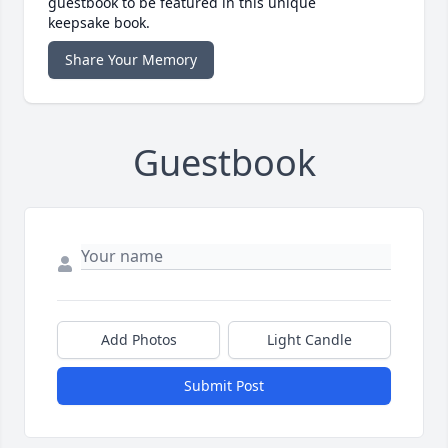
guestbook to be featured in this unique
keepsake book.
Share Your Memory
Guestbook
Add Photos
Light Candle
Submit Post