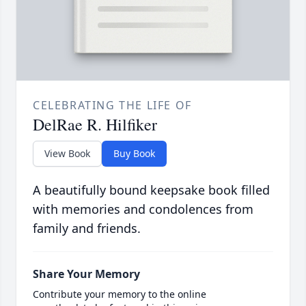
CELEBRATING THE LIFE OF
DelRae R. Hilfiker
View Book
Buy Book
A beautifully bound keepsake book filled
with memories and condolences from
family and friends.
Share Your Memory
Contribute your memory to the online