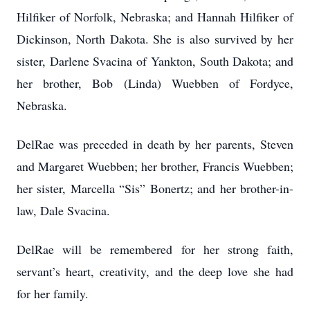
Hilfiker of Norfolk, Nebraska; and Hannah Hilfiker of
Dickinson, North Dakota. She is also survived by her
sister, Darlene Svacina of Yankton, South Dakota; and
her brother, Bob (Linda) Wuebben of Fordyce,
Nebraska.
DelRae was preceded in death by her parents, Steven
and Margaret Wuebben; her brother, Francis Wuebben;
her sister, Marcella “Sis” Bonertz; and her brother-in-
law, Dale Svacina.
DelRae will be remembered for her strong faith,
servant’s heart, creativity, and the deep love she had
for her family.