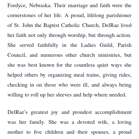
Fordyce, Nebraska. Their marriage and faith were the
cornerstones of her life. A proud, lifelong parishioner
of St. John the Baptist Catholic Church, DelRae lived
her faith not only through worship, but through action.
She served faithfully in the Ladies Guild, Parish
Council, and numerous other church ministries, but
she was best known for the countless quiet ways she
helped others by organizing meal trains, giving rides,
checking in on those who were ill, and always being
willing to roll up her sleeves and help where needed.
DelRae’s greatest joy and proudest accomplishment
was her family. She was a devoted wife, a loving
mother to five children and their spouses, a proud