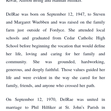
Kovar, Allison Bring and Hannah Hilfiker.
DelRae was born on September 12, 1947, to Steven
and Margaret Wuebben and was raised on the family
farm just outside of Fordyce. She attended local
schools and graduated from Cedar Catholic High
School before beginning the vocation that would define
her life, loving and caring for her family and
community. She was grounded, hardworking,
generous, and deeply faithful. Those values guided her
life and were evident in the way she cared for her
family, friends, and anyone who crossed her path.
On September 12, 1970, DelRae was united in
marriage to Phil Hilfiker at St. John’s Parish in