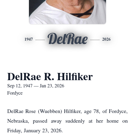
DelRae
1947
2026
DelRae R. Hilfiker
Sep 12, 1947 — Jan 23, 2026
Fordyce
DelRae Rose (Wuebben) Hilfiker, age 78, of Fordyce,
Nebraska, passed away suddenly at her home on
Friday, January 23, 2026.