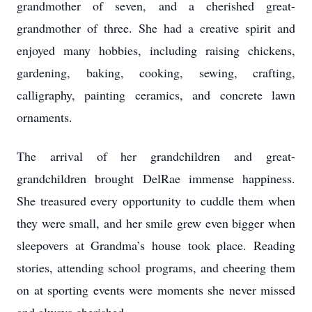
grandmother of seven, and a cherished great-
grandmother of three. She had a creative spirit and
enjoyed many hobbies, including raising chickens,
gardening, baking, cooking, sewing, crafting,
calligraphy, painting ceramics, and concrete lawn
ornaments.
The arrival of her grandchildren and great-
grandchildren brought DelRae immense happiness.
She treasured every opportunity to cuddle them when
they were small, and her smile grew even bigger when
sleepovers at Grandma’s house took place. Reading
stories, attending school programs, and cheering them
on at sporting events were moments she never missed