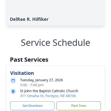
DelRae R. Hilfiker
Service Schedule
Past Services
Visitation
Tuesday, January 27, 2026
5:00 - 7:00 pm
St John the Baptist Catholic Church
311 Omaha St, Fordyce, NE 68736
Get Directions
Plant Trees