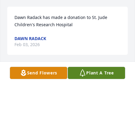
Dawn Radack has made a donation to St. Jude 
Children's Research Hospital
DAWN RADACK
Feb 03, 2026
Send Flowers
Plant A Tree
Douglas Svacina has made a donation to St. Jude 
Children's Research Hospital
DOUGLAS SVACINA
Feb 02, 2026