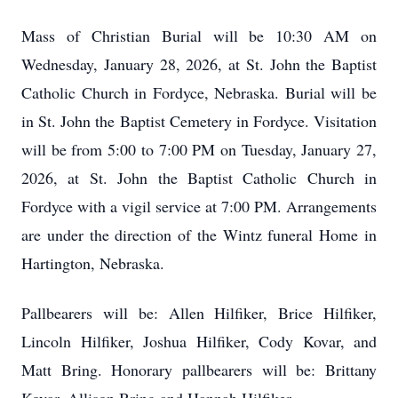
Mass of Christian Burial will be 10:30 AM on
Wednesday, January 28, 2026, at St. John the Baptist
Catholic Church in Fordyce, Nebraska. Burial will be
in St. John the Baptist Cemetery in Fordyce. Visitation
will be from 5:00 to 7:00 PM on Tuesday, January 27,
2026, at St. John the Baptist Catholic Church in
Fordyce with a vigil service at 7:00 PM. Arrangements
are under the direction of the Wintz funeral Home in
Hartington, Nebraska.
Pallbearers will be: Allen Hilfiker, Brice Hilfiker,
Lincoln Hilfiker, Joshua Hilfiker, Cody Kovar, and
Matt Bring. Honorary pallbearers will be: Brittany