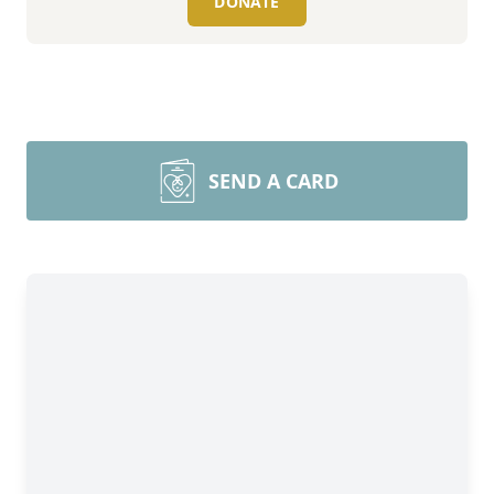
DONATE
SEND A CARD