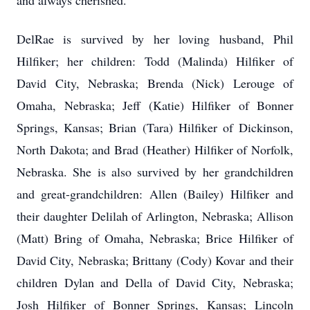
and always cherished.
DelRae is survived by her loving husband, Phil
Hilfiker; her children: Todd (Malinda) Hilfiker of
David City, Nebraska; Brenda (Nick) Lerouge of
Omaha, Nebraska; Jeff (Katie) Hilfiker of Bonner
Springs, Kansas; Brian (Tara) Hilfiker of Dickinson,
North Dakota; and Brad (Heather) Hilfiker of Norfolk,
Nebraska. She is also survived by her grandchildren
and great-grandchildren: Allen (Bailey) Hilfiker and
their daughter Delilah of Arlington, Nebraska; Allison
(Matt) Bring of Omaha, Nebraska; Brice Hilfiker of
David City, Nebraska; Brittany (Cody) Kovar and their
children Dylan and Della of David City, Nebraska;
Josh Hilfiker of Bonner Springs, Kansas; Lincoln