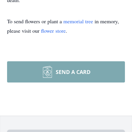
death.
To send flowers or plant a
memorial tree
in memory,
please visit our
flower store
.
SEND A CARD