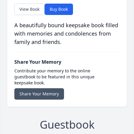
View Book
Buy Book
A beautifully bound keepsake book filled
with memories and condolences from
family and friends.
Share Your Memory
Contribute your memory to the online
guestbook to be featured in this unique
keepsake book.
Share Your Memory
Guestbook