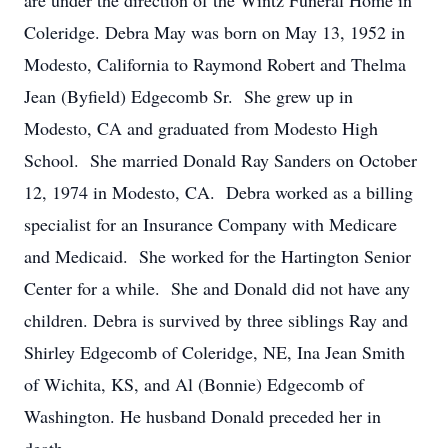
are under the direction of the Wintz Funeral Home in
Coleridge. Debra May was born on May 13, 1952 in
Modesto, California to Raymond Robert and Thelma
Jean (Byfield) Edgecomb Sr. She grew up in
Modesto, CA and graduated from Modesto High
School. She married Donald Ray Sanders on October
12, 1974 in Modesto, CA. Debra worked as a billing
specialist for an Insurance Company with Medicare
and Medicaid. She worked for the Hartington Senior
Center for a while. She and Donald did not have any
children. Debra is survived by three siblings Ray and
Shirley Edgecomb of Coleridge, NE, Ina Jean Smith
of Wichita, KS, and Al (Bonnie) Edgecomb of
Washington. He husband Donald preceded her in