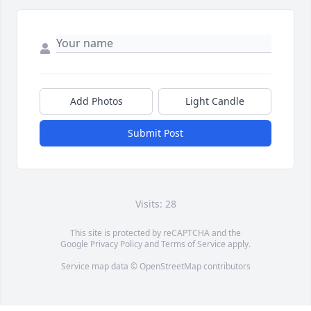
Add Photos
Light Candle
Submit Post
Visits: 28
This site is protected by reCAPTCHA and the
Google
Privacy Policy
and
Terms of Service
apply.
Service map data ©
OpenStreetMap
contributors