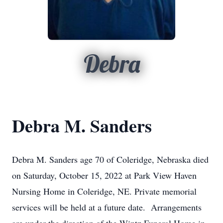
Debra
Debra M. Sanders
Debra M. Sanders age 70 of Coleridge, Nebraska died
on Saturday, October 15, 2022 at Park View Haven
Nursing Home in Coleridge, NE. Private memorial
services will be held at a future date. Arrangements