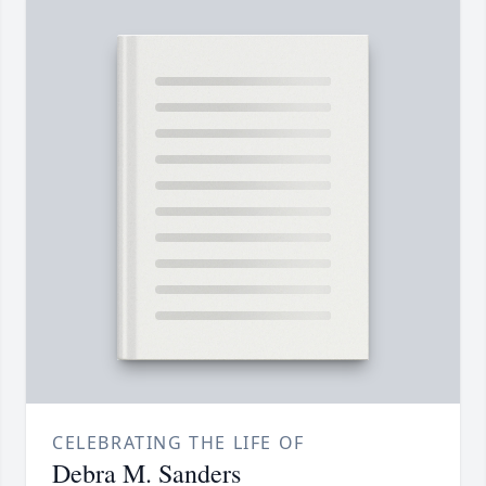
CELEBRATING THE LIFE OF
Debra M. Sanders