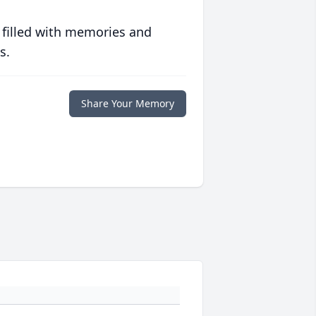
 filled with memories and
s.
Share Your Memory