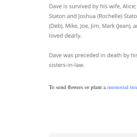
Dave is survived by his wife, Alic
Staton and Joshua (Rochelle) Stato
(Deb), Mike, Joe, Jim, Mark (Jean)
loved dearly.
Dave was preceded in death by his 
sisters-in-law.
To send flowers or plant a
memorial tre