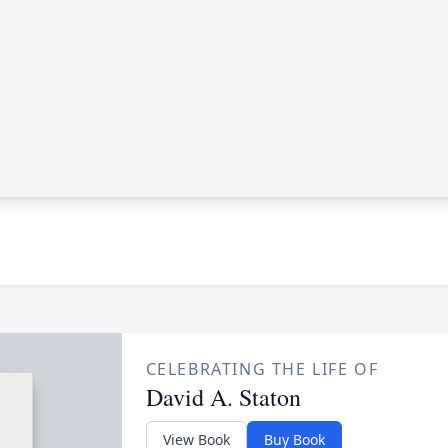
CELEBRATING THE LIFE OF
David A. Staton
View Book
Buy Book