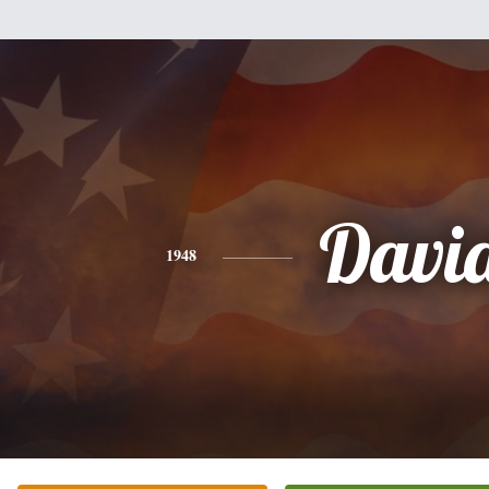
Davi
1948