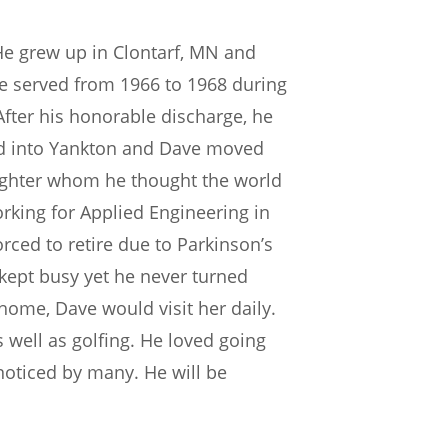
He grew up in Clontarf, MN and
e served from 1966 to 1968 during
fter his honorable discharge, he
ded into Yankton and Dave moved
daughter whom he thought the world
working for Applied Engineering in
orced to retire due to Parkinson’s
ept busy yet he never turned
home, Dave would visit her daily.
ell as golfing. He loved going
 noticed by many. He will be