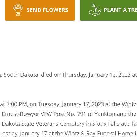
SEND FLOWERS
PLANT A TR
n, South Dakota, died on Thursday, January 12, 2023 at
be at 7:00 PM, on Tuesday, January 17, 2023 at the Wi
he Ernest-Bowyer VFW Post No. 791 of Yankton and th
 Dakota State Veterans Cemetery in Sioux Falls at a lat
Tuesday, January 17 at the Wintz & Ray Funeral Home 