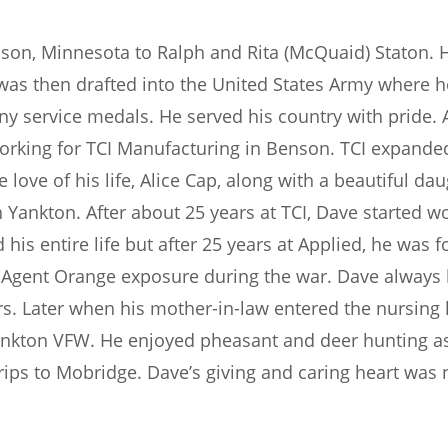
nson, Minnesota to Ralph and Rita (McQuaid) Staton. 
was then drafted into the United States Army where h
 service medals. He served his country with pride. A
 working for TCI Manufacturing in Benson. TCI expan
e love of his life, Alice Cap, along with a beautiful 
in Yankton. After about 25 years at TCI, Dave started 
is entire life but after 25 years at Applied, he was f
Agent Orange exposure during the war. Dave always k
s. Later when his mother-in-law entered the nursing 
kton VFW. He enjoyed pheasant and deer hunting as w
trips to Mobridge. Dave’s giving and caring heart was