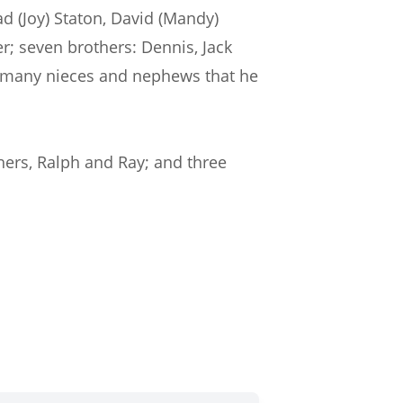
ad (Joy) Staton, David (Mandy)
er; seven brothers: Dennis, Jack
and many nieces and nephews that he
hers, Ralph and Ray; and three