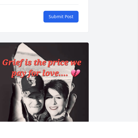
Submit Post