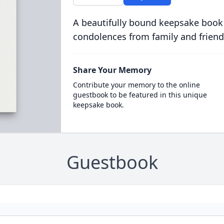
A beautifully bound keepsake book
condolences from family and friend
Share Your Memory
Contribute your memory to the online
guestbook to be featured in this unique
keepsake book.
Guestbook