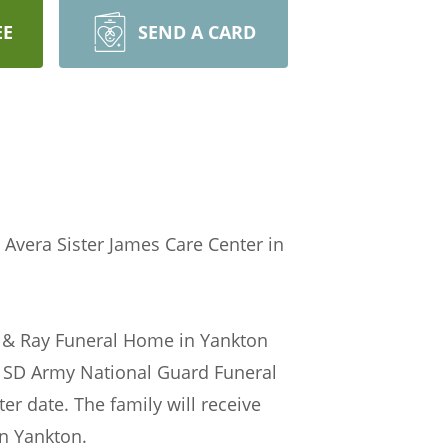
EE
SEND A CARD
 Avera Sister James Care Center in
ntz & Ray Funeral Home in Yankton
e SD Army National Guard Funeral
er date. The family will receive
in Yankton.