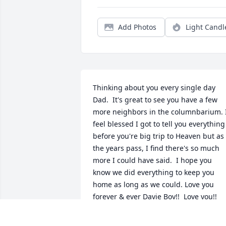
Add Photos
Light Candl
Thinking about you every single day 
Dad.  It's great to see you have a few 
more neighbors in the columnbarium. I
feel blessed I got to tell you everything 
before you're big trip to Heaven but as 
the years pass, I find there's so much 
more I could have said.  I hope you 
know we did everything to keep you 
home as long as we could. Love you 
forever & ever Davie Boy!!  Love you!!
TOOTSIE