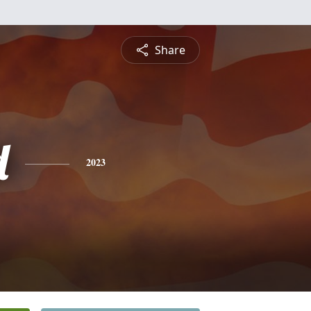
Share
d
2023