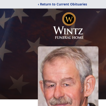
‹ Return to Current Obituaries