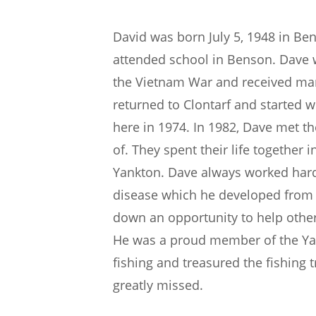
David was born July 5, 1948 in Be
attended school in Benson. Dave 
the Vietnam War and received many
returned to Clontarf and started
here in 1974. In 1982, Dave met th
of. They spent their life together 
Yankton. Dave always worked hard h
disease which he developed from 
down an opportunity to help other
He was a proud member of the Yan
fishing and treasured the fishing 
greatly missed.