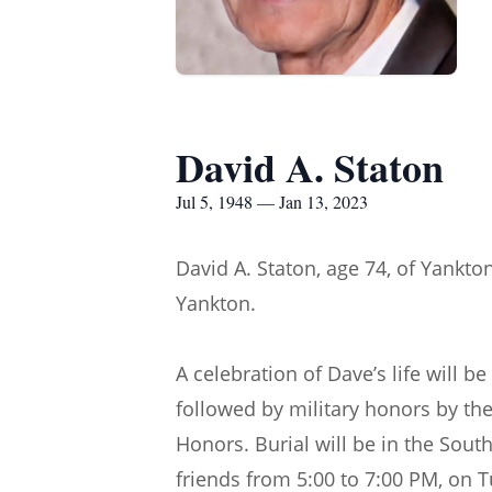
David A. Staton
Jul 5, 1948 — Jan 13, 2023
David A. Staton, age 74, of Yankto
Yankton.
A celebration of Dave’s life will 
followed by military honors by t
Honors. Burial will be in the South
friends from 5:00 to 7:00 PM, on 