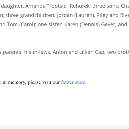
e; daughter, Amanda “Tootsie” Rehurek; three sons: Ch
n; three grandchildren: Jordan (Lauren), Riley and Riv
, and Tom (Carol); one sister, Karen (Dennis) Geyer; 
parents; his in-laws, Anton and Lillian Cap; two brot
e
in memory, please visit our
flower store
.