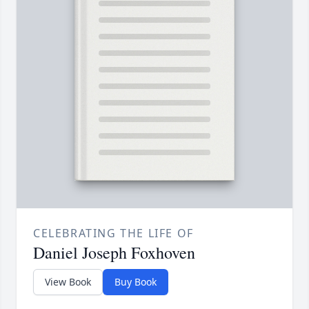
CELEBRATING THE LIFE OF
Daniel Joseph Foxhoven
View Book
Buy Book