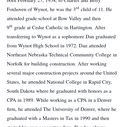
born February 27, 1954, to Charles and Betty
rd
Foxhoven of Wynot, he was the 3
child of 11. He
attended grade school at Bow Valley and then
th
9
grade at Cedar Catholic in Hartington. After
transferring to Wynot as a sophomore Dan graduated
from Wynot High School in 1972. Dan attended
Northeast Nebraska Technical Community College in
Norfolk for building construction. After working
several major construction projects around the United
States, he attended National College in Rapid City,
South Dakota where he graduated with honors as a
CPA in 1989. While working as a CPA in a Denver
firm, he attended The University of Denver, where he
graduated with a Masters in Tax in 1990 and then