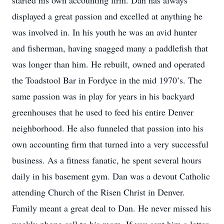
started his own accounting firm. Dan has always
displayed a great passion and excelled at anything he
was involved in. In his youth he was an avid hunter
and fisherman, having snagged many a paddlefish that
was longer than him. He rebuilt, owned and operated
the Toadstool Bar in Fordyce in the mid 1970’s. The
same passion was in play for years in his backyard
greenhouses that he used to feed his entire Denver
neighborhood. He also funneled that passion into his
own accounting firm that turned into a very successful
business. As a fitness fanatic, he spent several hours
daily in his basement gym. Dan was a devout Catholic
attending Church of the Risen Christ in Denver.
Family meant a great deal to Dan. He never missed his