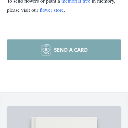
To send flowers or plant a
memorial tree
in memory,
please visit our
flower store
.
SEND A CARD