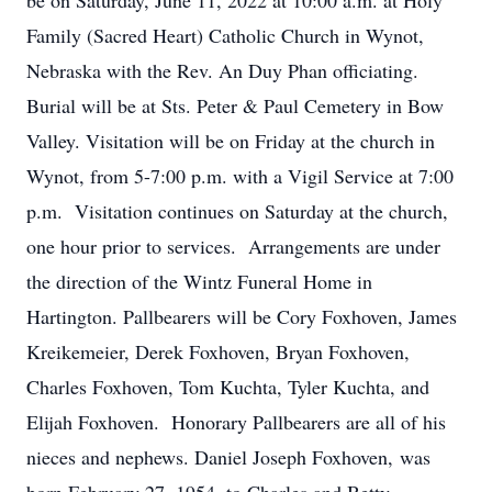
be on Saturday, June 11, 2022 at 10:00 a.m. at Holy
Family (Sacred Heart) Catholic Church in Wynot,
Nebraska with the Rev. An Duy Phan officiating.
Burial will be at Sts. Peter & Paul Cemetery in Bow
Valley. Visitation will be on Friday at the church in
Wynot, from 5-7:00 p.m. with a Vigil Service at 7:00
p.m. Visitation continues on Saturday at the church,
one hour prior to services. Arrangements are under
the direction of the Wintz Funeral Home in
Hartington. Pallbearers will be Cory Foxhoven, James
Kreikemeier, Derek Foxhoven, Bryan Foxhoven,
Charles Foxhoven, Tom Kuchta, Tyler Kuchta, and
Elijah Foxhoven. Honorary Pallbearers are all of his
nieces and nephews. Daniel Joseph Foxhoven, was