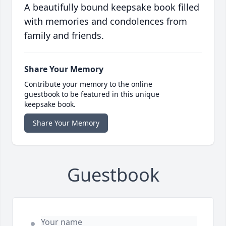
A beautifully bound keepsake book filled
with memories and condolences from
family and friends.
Share Your Memory
Contribute your memory to the online
guestbook to be featured in this unique
keepsake book.
Share Your Memory
Guestbook