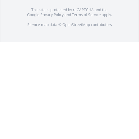
This site is protected by reCAPTCHA and the
Google
Privacy Policy
and
Terms of Service
apply.
Service map data ©
OpenStreetMap
contributors