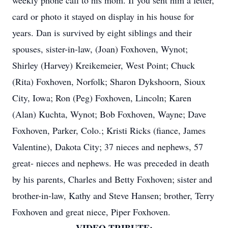
weekly phone call to his mom. If you sent him a letter,
card or photo it stayed on display in his house for
years. Dan is survived by eight siblings and their
spouses, sister-in-law, (Joan) Foxhoven, Wynot;
Shirley (Harvey) Kreikemeier, West Point; Chuck
(Rita) Foxhoven, Norfolk; Sharon Dykshoorn, Sioux
City, Iowa; Ron (Peg) Foxhoven, Lincoln; Karen
(Alan) Kuchta, Wynot; Bob Foxhoven, Wayne; Dave
Foxhoven, Parker, Colo.; Kristi Ricks (fiance, James
Valentine), Dakota City; 37 nieces and nephews, 57
great- nieces and nephews. He was preceded in death
by his parents, Charles and Betty Foxhoven; sister and
brother-in-law, Kathy and Steve Hansen; brother, Terry
Foxhoven and great niece, Piper Foxhoven.