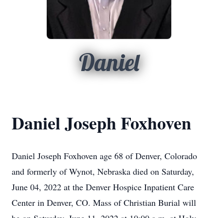
Daniel
Daniel Joseph Foxhoven
Daniel Joseph Foxhoven age 68 of Denver, Colorado
and formerly of Wynot, Nebraska died on Saturday,
June 04, 2022 at the Denver Hospice Inpatient Care
Center in Denver, CO. Mass of Christian Burial will