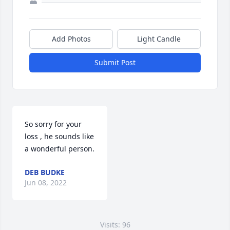
Add Photos
Light Candle
Submit Post
So sorry for your 
loss , he sounds like 
a wonderful person.
DEB BUDKE
Jun 08, 2022
Visits: 96