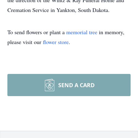
the direction of the Wintz & Ray Funeral Home and
Cremation Service in Yankton, South Dakota.
To send flowers or plant a
memorial tree
in memory,
please visit our
flower store
.
SEND A CARD