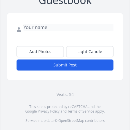
Guestbook
Add Photos
Light Candle
Submit Post
Visits: 54
This site is protected by reCAPTCHA and the
Google
Privacy Policy
and
Terms of Service
apply.
Service map data ©
OpenStreetMap
contributors