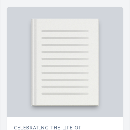
CELEBRATING THE LIFE OF