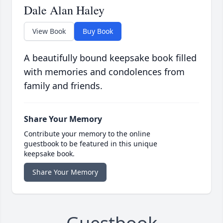
Dale Alan Haley
View Book
Buy Book
A beautifully bound keepsake book filled
with memories and condolences from
family and friends.
Share Your Memory
Contribute your memory to the online
guestbook to be featured in this unique
keepsake book.
Share Your Memory