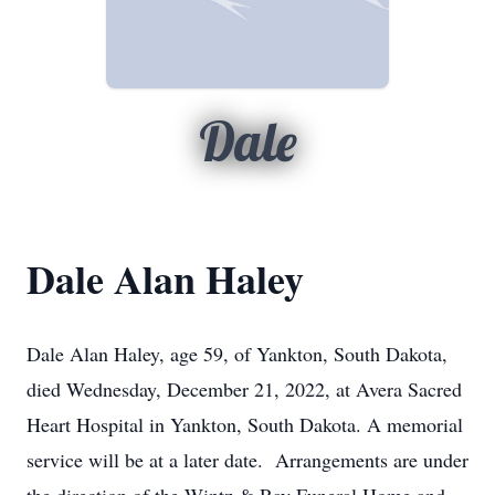
Dale
Dale Alan Haley
Dale Alan Haley, age 59, of Yankton, South Dakota,
died Wednesday, December 21, 2022, at Avera Sacred
Heart Hospital in Yankton, South Dakota. A memorial
service will be at a later date. Arrangements are under