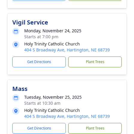
Vigil Service
Monday, November 24, 2025
Starts at 7:00 pm
Holy Trinity Catholic Church
404 S Broadway Ave, Hartington, NE 68739
Get Directions
Plant Trees
Mass
Tuesday, November 25, 2025
Starts at 10:30 am
Holy Trinity Catholic Church
404 S Broadway Ave, Hartington, NE 68739
Get Directions
Plant Trees