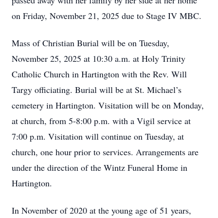
passed away with her family by her side at her home
on Friday, November 21, 2025 due to Stage IV MBC.
Mass of Christian Burial will be on Tuesday,
November 25, 2025 at 10:30 a.m. at Holy Trinity
Catholic Church in Hartington with the Rev. Will
Targy officiating. Burial will be at St. Michael’s
cemetery in Hartington. Visitation will be on Monday,
at church, from 5-8:00 p.m. with a Vigil service at
7:00 p.m. Visitation will continue on Tuesday, at
church, one hour prior to services. Arrangements are
under the direction of the Wintz Funeral Home in
Hartington.
In November of 2020 at the young age of 51 years,