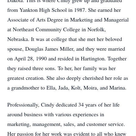
Dakota. This is where Cindy grew up and graduated
from Yankton High School in 1987. She earned her
Associate of Arts Degree in Marketing and Managerial
at Northeast Community College in Norfolk,
Nebraska. It was at college that she met her beloved
spouse, Douglas James Miller, and they were married
on April 28, 1990 and resided in Hartington. Together
they raised three sons. To her, her family was her
greatest creation. She also deeply cherished her role as
a grandmother to Ella, Jada, Kolt, Moira, and Marina.
Professionally, Cindy dedicated 34 years of her life
around business with various experiences in
marketing, management, sales, and customer service.
Her passion for her work was evident to all who knew