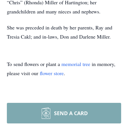
“Chris” (Rhonda) Miller of Hartington; her
grandchildren and many nieces and nephews.
She was preceded in death by her parents, Ray and
Tresia Cakl; and in-laws, Don and Darlene Miller.
To send flowers or plant a
memorial tree
in memory,
please visit our
flower store
.
SEND A CARD