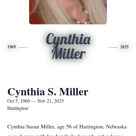
Cynthia
1969
2025
Miller
Cynthia S. Miller
Oct 5, 1969 — Nov 21, 2025
Hartington
Cynthia Susan Miller, age 56 of Hartington, Nebraska