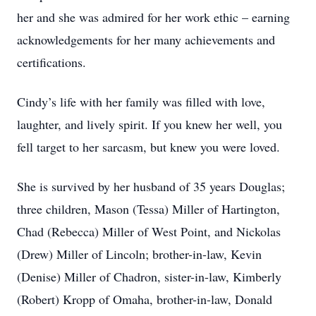
her and she was admired for her work ethic – earning
acknowledgements for her many achievements and
certifications.
Cindy’s life with her family was filled with love,
laughter, and lively spirit. If you knew her well, you
fell target to her sarcasm, but knew you were loved.
She is survived by her husband of 35 years Douglas;
three children, Mason (Tessa) Miller of Hartington,
Chad (Rebecca) Miller of West Point, and Nickolas
(Drew) Miller of Lincoln; brother-in-law, Kevin
(Denise) Miller of Chadron, sister-in-law, Kimberly
(Robert) Kropp of Omaha, brother-in-law, Donald