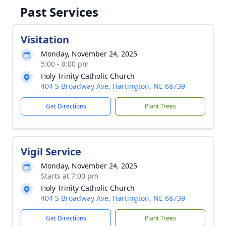
Past Services
Visitation
Monday, November 24, 2025
5:00 - 8:00 pm
Holy Trinity Catholic Church
404 S Broadway Ave, Hartington, NE 68739
Get Directions
Plant Trees
Vigil Service
Monday, November 24, 2025
Starts at 7:00 pm
Holy Trinity Catholic Church
404 S Broadway Ave, Hartington, NE 68739
Get Directions
Plant Trees