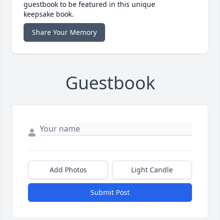
guestbook to be featured in this unique
keepsake book.
Share Your Memory
Guestbook
Add Photos
Light Candle
Submit Post