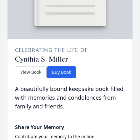
CELEBRATING THE LIFE OF
Cynthia S. Miller
View Book
Buy Book
A beautifully bound keepsake book filled
with memories and condolences from
family and friends.
Share Your Memory
Contribute your memory to the online