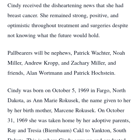
Cindy received the disheartening news that she had
breast cancer. She remained strong, positive, and
optimistic throughout treatment and surgeries despite
not knowing what the future would hold.
Pallbearers will be nephews, Patrick Wachter, Noah
Miller, Andrew Kropp, and Zachary Miller, and
friends, Alan Wortmann and Patrick Hochstein.
Cindy was born on October 5, 1969 in Fargo, North
Dakota, as Ann Marie Rokusek, the name given to her
by her birth mother, Marcene Rokusek. On October
31, 1969 she was taken home by her adoptive parents,
Ray and Tresia (Biernbaum) Cakl to Yankton, South