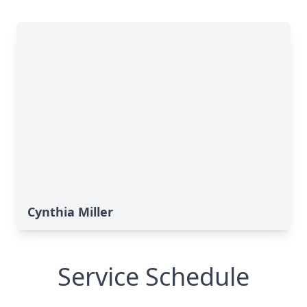
Cynthia Miller
Service Schedule