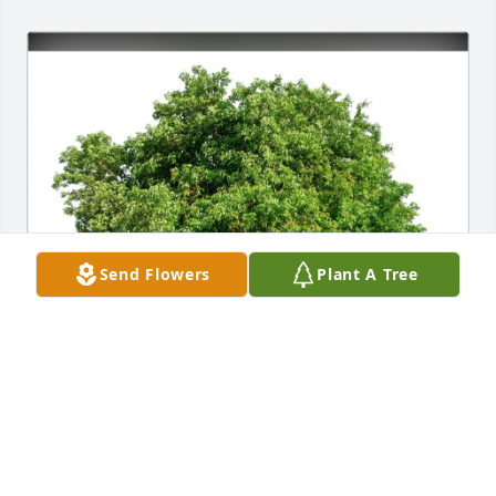
Send Flowers
Plant A Tree
Lisa (Loecker) McNeill purchased Eco-Friendly 
Memorial Trees for Cynthia Miller