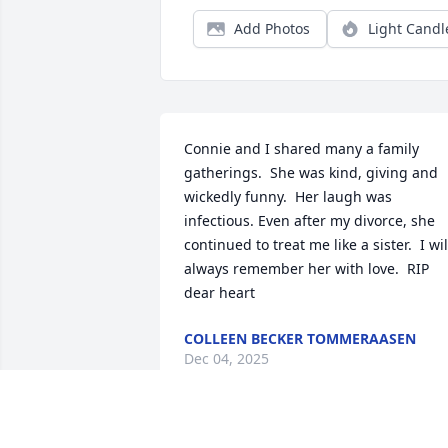
Add Photos
Light Candl
Connie and I shared many a family 
gatherings.  She was kind, giving and 
wickedly funny.  Her laugh was 
infectious. Even after my divorce, she 
continued to treat me like a sister.  I will
always remember her with love.  RIP 
dear heart
COLLEEN BECKER TOMMERAASEN
Dec 04, 2025