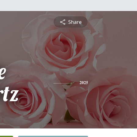
Share
e
tz
2025