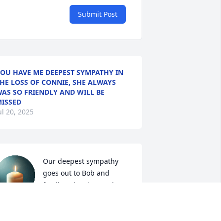
Submit Post
OU HAVE ME DEEPEST SYMPATHY IN
HE LOSS OF CONNIE, SHE ALWAYS
AS SO FRIENDLY AND WILL BE
ISSED
ul 20, 2025
Our deepest sympathy 
goes out to Bob and 
family. It has been a long 
time since we have seen 
ach other but that doesn't mean you 
re forgotten.  Our thought and 