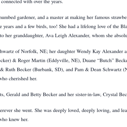
connected with over the years.
-thumbed gardener, and a master at making her famous strawber
years and a few birds, too! She had a lifelong love of the Bla
to her granddaughter, Ava Leigh Alexander, whom she absolu
Schwartz of Norfolk, NE; her daughter Wendy Kay Alexander 
Becker) & Roger Martin (Eddyville, NE), Duane “Butch” Beck
n & Ruth Becker (Burbank, SD), and Pam & Dean Schwartz (N
who cherished her.
s, Gerald and Betty Becker and her sister-in-law, Crystal Bec
ver she went. She was deeply loved, deeply loving, and leaves
 who knew her.