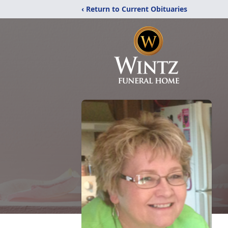
‹ Return to Current Obituaries