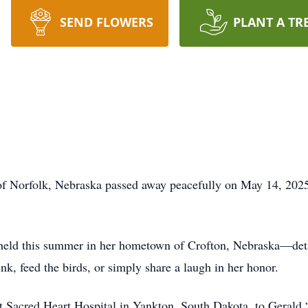
SEND FLOWERS
PLANT A TR
f Norfolk, Nebraska passed away peacefully on May 14, 2025,
 held this summer in her hometown of Crofton, Nebraska—detail
nk, feed the birds, or simply share a laugh in her honor.
t Sacred Heart Hospital in Yankton, South Dakota, to Gerald