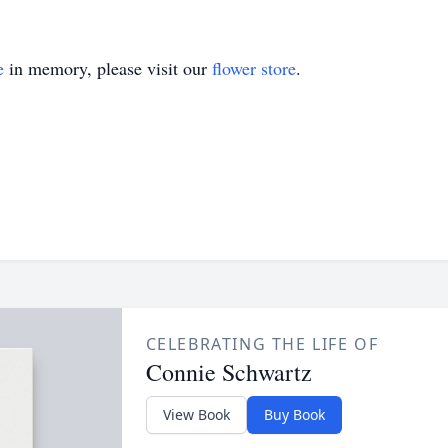
e
in memory, please visit our
flower store
.
CELEBRATING THE LIFE OF
Connie Schwartz
View Book
Buy Book