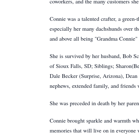
coworkers, and the many customers she 
Connie was a talented crafter, a green
especially her many dachshunds over the 
and above all being "Grandma Connie" 
She is survived by her husband, Bob 
of Sioux Falls, SD; Siblings; Sharon(
Dale Becker (Surprise, Arizona), Dea
nephews, extended family, and friends 
She was preceded in death by her parent
Connie brought sparkle and warmth where
memories that will live on in everyone