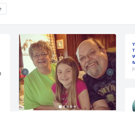
e
Y
T
W
M
J
 
WENDY ALEXANDER
Dec 04, 2025
e
a