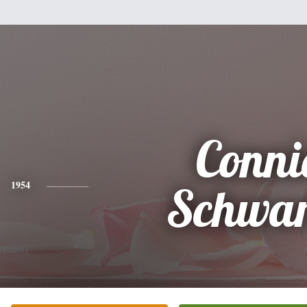
Conni
1954
Schwar