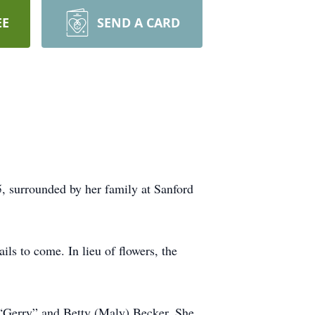
EE
SEND A CARD
 surrounded by her family at Sanford
s to come. In lieu of flowers, the
 “Gerry” and Betty (Maly) Becker. She