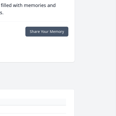
 filled with memories and
s.
Share Your Memory