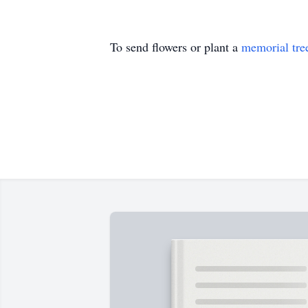
To send flowers or plant a
memorial tre