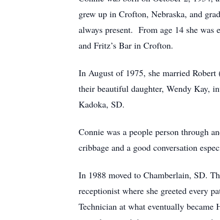
grew up in Crofton, Nebraska, and grad
always present. From age 14 she was e
and Fritz’s Bar in Crofton.
In August of 1975, she married Robert
their beautiful daughter, Wendy Kay, in
Kadoka, SD.
Connie was a people person through and 
cribbage and a good conversation espec
In 1988 moved to Chamberlain, SD. Ther
receptionist where she greeted every p
Technician at what eventually became Hy