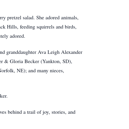
ry pretzel salad. She adored animals,
ck Hills, feeding squirrels and birds,
tely adored.
and granddaughter Ava Leigh Alexander
er & Gloria Becker (Yankton, SD),
orfolk, NE); and many nieces,
ker.
 behind a trail of joy, stories, and