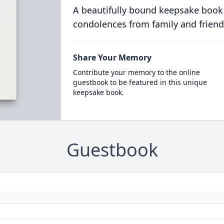
A beautifully bound keepsake book
condolences from family and friend
Share Your Memory
Contribute your memory to the online
guestbook to be featured in this unique
keepsake book.
Guestbook