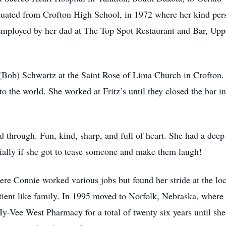
uated from Crofton High School, in 1972 where her kind pers
mployed by her dad at The Top Spot Restaurant and Bar, Upp
 (Bob) Schwartz at the Saint Rose of Lima Church in Crofto
to the world. She worked at Fritz’s until they closed the bar
through. Fun, kind, sharp, and full of heart. She had a deep 
ially if she got to tease someone and make them laugh!
e Connie worked various jobs but found her stride at the loca
atient like family. In 1995 moved to Norfolk, Nebraska, wher
-Vee West Pharmacy for a total of twenty six years until she 