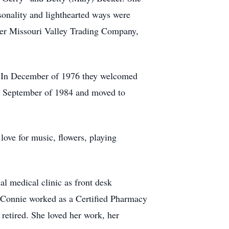
onality and lighthearted ways were
er Missouri Valley Trading Company,
n. In December of 1976 they welcomed
 in September of 1984 and moved to
love for music, flowers, playing
l medical clinic as front desk
e Connie worked as a Certified Pharmacy
retired. She loved her work, her