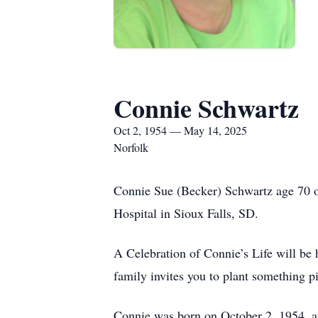
Connie Schwartz
Oct 2, 1954 — May 14, 2025
Norfolk
Connie Sue (Becker) Schwartz age 70 o
Hospital in Sioux Falls, SD.
A Celebration of Connie’s Life will be
family invites you to plant something pi
Connie was born on October 2, 1954, a