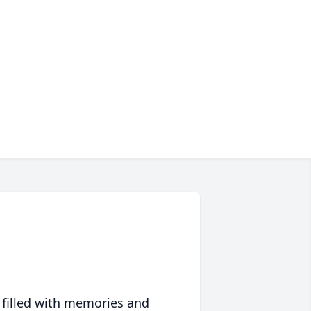
 filled with memories and