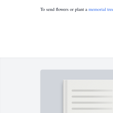
To send flowers or plant a
memorial tre