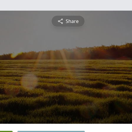
Share