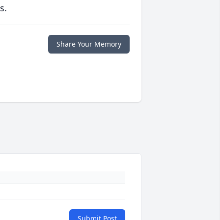
s.
Share Your Memory
Submit Post