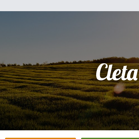
Cleta