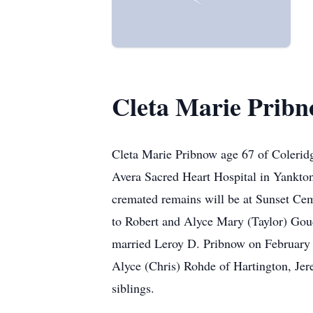
Cleta Marie Prib
Cleta Marie Pribnow age 67 of Colerid
Avera Sacred Heart Hospital in Yankton
cremated remains will be at Sunset Ce
to Robert and Alyce Mary (Taylor) Go
married Leroy D. Pribnow on February 2
Alyce (Chris) Rohde of Hartington, Je
siblings.