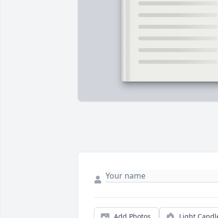
Add Photos
Light Candl