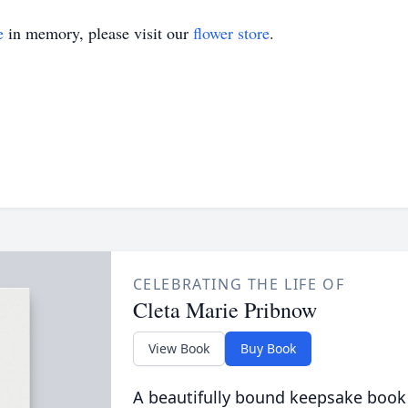
e
in memory, please visit our
flower store
.
CELEBRATING THE LIFE OF
Cleta Marie Pribnow
View Book
Buy Book
A beautifully bound keepsake book