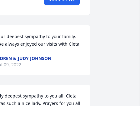
ur deepest sympathy to your family.  
e always enjoyed our visits with Cleta.
OREN & JUDY JOHNSON
ul 09, 2022
y deepest sympathy to you all. Cleta 
as such a nice lady. Prayers for you all 
ARY HERIAN
ul 08, 2022