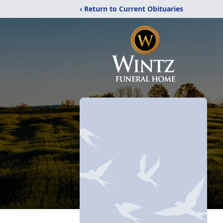
‹ Return to Current Obituaries