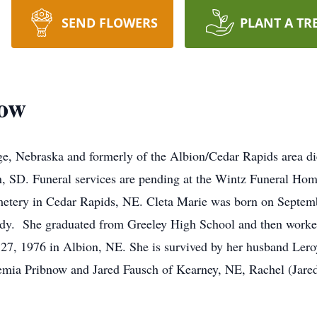
SEND FLOWERS
PLANT A TR
now
ge, Nebraska and formerly of the Albion/Cedar Rapids area d
, SD. Funeral services are pending at the Wintz Funeral Hom
metery in Cedar Rapids, NE. Cleta Marie was born on Septemb
udy. She graduated from Greeley High School and then work
7, 1976 in Albion, NE. She is survived by her husband Leroy
remia Pribnow and Jared Fausch of Kearney, NE, Rachel (Jared