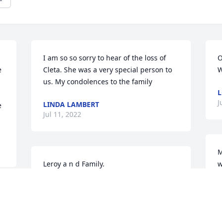
I am so so sorry to hear of the loss of 
O
 
Cleta. She was a very special person to 
W
us. My condolences to the family
L
J
LINDA LAMBERT
 
Jul 11, 2022
M
Leroy a n d Family.

w
My heart is sad hearing of Cleta's 
passing she was Fun to work with very 
M
caring. Please except my Sympathy  for 
J
your loss.