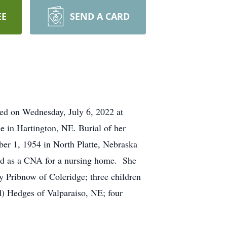
EE
SEND A CARD
ied on Wednesday, July 6, 2022 at
e in Hartington, NE. Burial of her
er 1, 1954 in North Platte, Nebraska
ed as a CNA for a nursing home. She
 Pribnow of Coleridge; three children
) Hedges of Valparaiso, NE; four