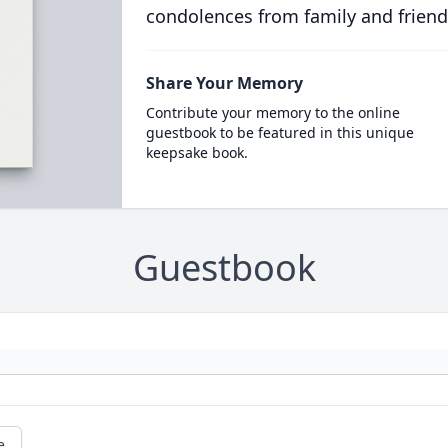
condolences from family and friend
Share Your Memory
Contribute your memory to the online
guestbook to be featured in this unique
keepsake book.
Guestbook
e