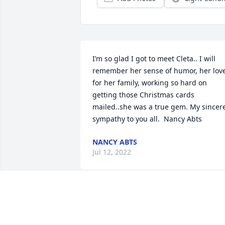
I’m so glad I got to meet Cleta.. I will 
remember her sense of humor, her love
for her family, working so hard on 
getting those Christmas cards 
mailed..she was a true gem. My sincere
sympathy to you all.  Nancy Abts
NANCY ABTS
Jul 12, 2022
Sorry for your loss 

I have a lot of fond memories of Cleta 