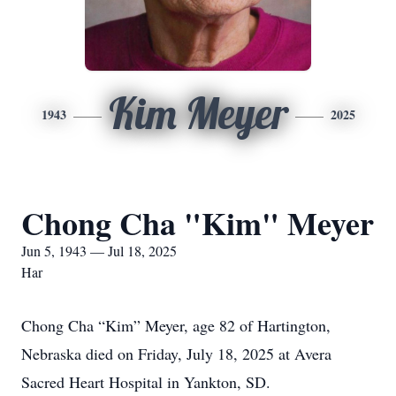
Kim Meyer
1943
2025
Chong Cha "Kim" Meyer
Jun 5, 1943 — Jul 18, 2025
Har
Chong Cha “Kim” Meyer, age 82 of Hartington,
Nebraska died on Friday, July 18, 2025 at Avera
Sacred Heart Hospital in Yankton, SD.