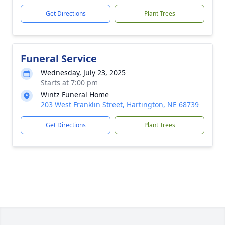
Get Directions
Plant Trees
Funeral Service
Wednesday, July 23, 2025
Starts at 7:00 pm
Wintz Funeral Home
203 West Franklin Street, Hartington, NE 68739
Get Directions
Plant Trees