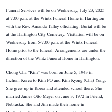
Funeral Services will be on Wednesday, July 23, 2025
at 7:00 p.m. at the Wintz Funeral Home in Hartington
with the Rev. Amanda Talley officiating. Burial will be
at the Hartington City Cemetery. Visitation will be on
Wednesday from 5-7:00 p.m. at the Wintz Funeral
Home prior to the funeral. Arrangements are under the
direction of the Wintz Funeral Home in Hartington.
Chong Cha “Kim” was born on June 5, 1943 in
Inchon, Korea to Kim PO and Kim Kyong (Cha) Yong.
She grew up in Korea and attended school there. She
married James Otto Meyer on June 3, 1972 in Friend,
Nebraska. She and Jim made their home in