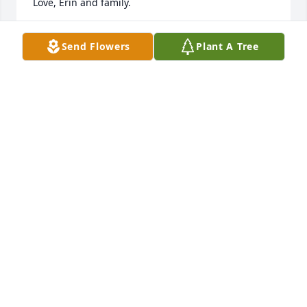
Love, Erin and family.
ERIN HAINES
Send Flowers
Plant A Tree
Jul 23, 2025
Jim our deepest sympathy! One of my favorite past 
memories was to barter with Kim. Fresh Salsa and 
Cinnamon pickles for walleye fillets. Her canned 
goods were the best!
GERRY AND KIM KAST
Jul 22, 2025