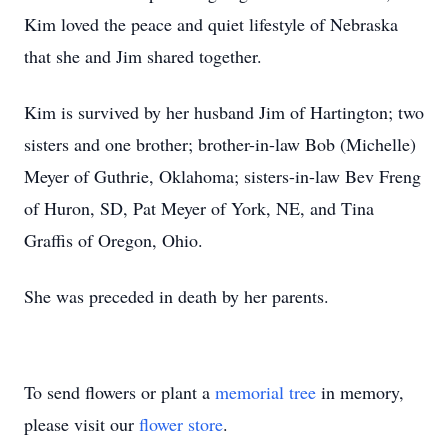
Kim loved the peace and quiet lifestyle of Nebraska
that she and Jim shared together.
Kim is survived by her husband Jim of Hartington; two
sisters and one brother; brother-in-law Bob (Michelle)
Meyer of Guthrie, Oklahoma; sisters-in-law Bev Freng
of Huron, SD, Pat Meyer of York, NE, and Tina
Graffis of Oregon, Ohio.
She was preceded in death by her parents.
To send flowers or plant a
memorial tree
in memory,
please visit our
flower store
.