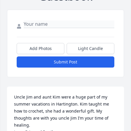
Add Photos
Light Candle
Submit Post
Uncle Jim and aunt Kim were a huge part of my 
summer vacations in Hartington. Kim taught me 
how to crochet, she had a wonderful gift. My 
thoughts are with you uncle Jim I’m your time of 
healing. 
