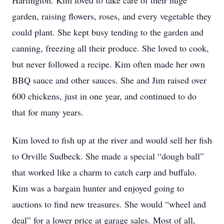
Hartington. Kim loved to take care of their huge
garden, raising flowers, roses, and every vegetable they
could plant. She kept busy tending to the garden and
canning, freezing all their produce. She loved to cook,
but never followed a recipe. Kim often made her own
BBQ sauce and other sauces. She and Jim raised over
600 chickens, just in one year, and continued to do
that for many years.
Kim loved to fish up at the river and would sell her fish
to Orville Sudbeck. She made a special “dough ball”
that worked like a charm to catch carp and buffalo.
Kim was a bargain hunter and enjoyed going to
auctions to find new treasures. She would “wheel and
deal” for a lower price at garage sales. Most of all,