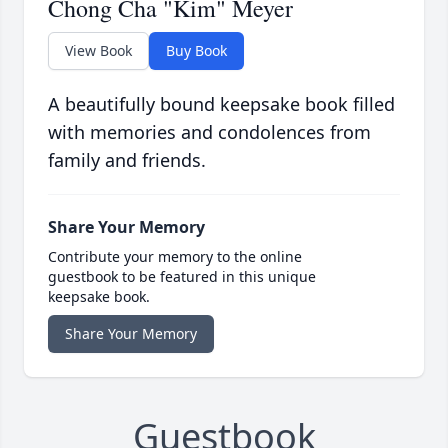
Chong Cha "Kim" Meyer
View Book
Buy Book
A beautifully bound keepsake book filled
with memories and condolences from
family and friends.
Share Your Memory
Contribute your memory to the online
guestbook to be featured in this unique
keepsake book.
Share Your Memory
Guestbook