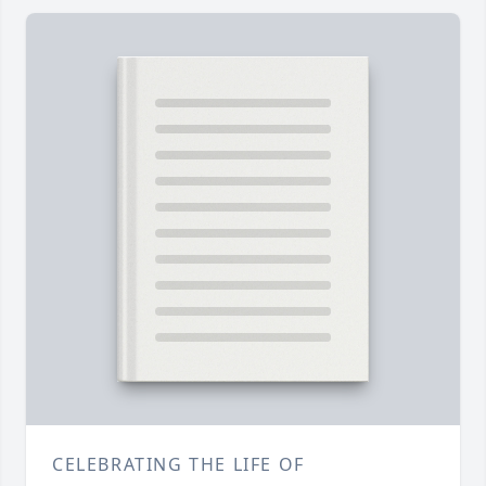
CELEBRATING THE LIFE OF