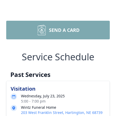
SEND A CARD
Service Schedule
Past Services
Visitation
Wednesday, July 23, 2025
5:00 - 7:00 pm
Wintz Funeral Home
203 West Franklin Street, Hartington, NE 68739