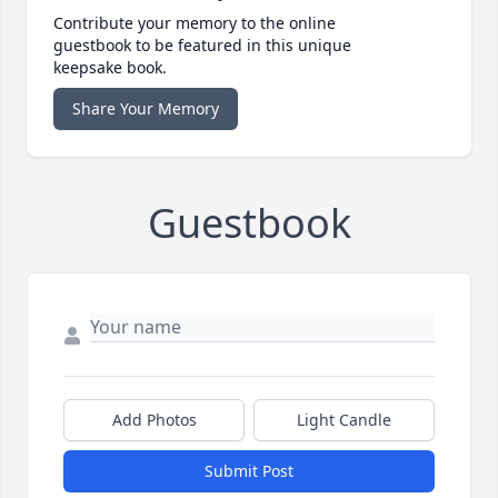
Contribute your memory to the online
guestbook to be featured in this unique
keepsake book.
Share Your Memory
Guestbook
Add Photos
Light Candle
Submit Post