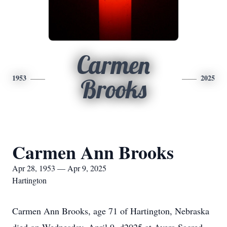
Carmen
1953
2025
Brooks
Carmen Ann Brooks
Apr 28, 1953 — Apr 9, 2025
Hartington
Carmen Ann Brooks, age 71 of Hartington, Nebraska