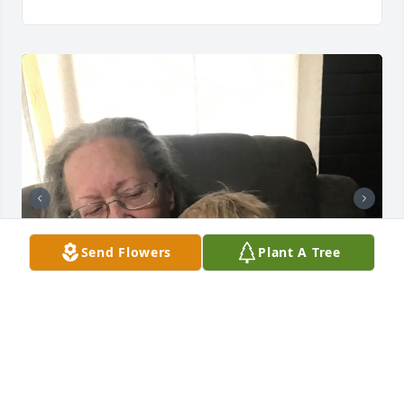
Send Flowers
Plant A Tree
Mom will be missed! I miss her everyday!