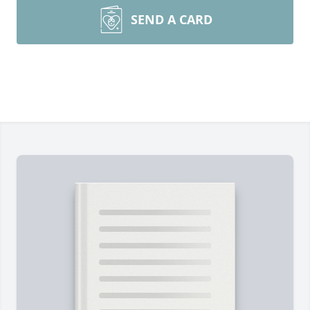
SEND A CARD