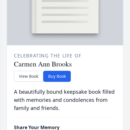
CELEBRATING THE LIFE OF
Carmen Ann Brooks
View Book
Buy Book
A beautifully bound keepsake book filled
with memories and condolences from
family and friends.
Share Your Memory