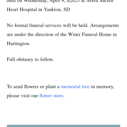
died on Wednesday, April 9, d2025 at Avera Sacred
Heart Hospital in Yankton, SD
No formal funeral services will be held. Arrangements
are under the direction of the Wintz Funeral Home in
Hartington.
Full obituary to follow.
To send flowers or plant a
memorial tree
in memory,
please visit our
flower store
.