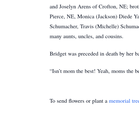
and Joselyn Arens of Crofton, NE; brot
Pierce, NE, Monica (Jackson) Diede Ya
Schumacher, Travis (Michelle) Schuma
many aunts, uncles, and cousins.
Bridget was preceded in death by her b
“Isn’t mom the best! Yeah, moms the 
To send flowers or plant a
memorial tre