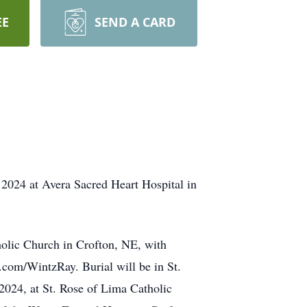
EE
SEND A CARD
2024 at Avera Sacred Heart Hospital in
holic Church in Crofton, NE, with
.com/WintzRay. Burial will be in St.
2024, at St. Rose of Lima Catholic