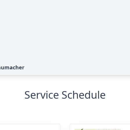
chumacher
Service Schedule