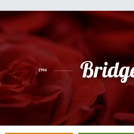
Bridg
1994