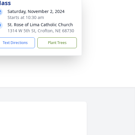
ass
Saturday, November 2, 2024
Starts at 10:30 am
St. Rose of Lima Catholic Church
1314 W 5th St, Crofton, NE 68730
Text Directions
Plant Trees