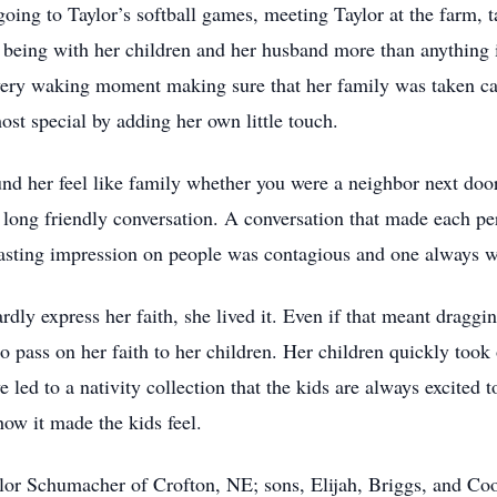
oing to Taylor’s softball games, meeting Taylor at the farm, 
 being with her children and her husband more than anything
very waking moment making sure that her family was taken ca
most special by adding her own little touch.
d her feel like family whether you were a neighbor next door
long friendly conversation. A conversation that made each pe
 lasting impression on people was contagious and one always
rdly express her faith, she lived it. Even if that meant draggi
pass on her faith to her children. Her children quickly took o
 led to a nativity collection that the kids are always excited t
how it made the kids feel.
ylor Schumacher of Crofton, NE; sons, Elijah, Briggs, and Coo