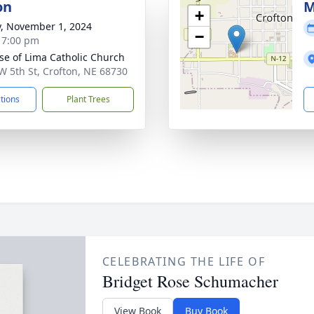
on
M
+
y, November 1, 2024
−
- 7:00 pm
ose of Lima Catholic Church
W 5th St, Crofton, NE 68730
ctions
Plant Trees
CELEBRATING THE LIFE OF
Bridget Rose Schumacher
View Book
Buy Book