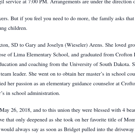
gil service at 7:00 PM. Arrangements are under the direction
ers. But if you feel you need to do more, the family asks that i
ung children.
ton, SD to Gary and Joselyn (Wieseler) Arens. She loved gro
 Rose of Lima Elementary School, and graduated from Crofton
education and coaching from the University of South Dakota.
 team leader. She went on to obtain her master’s in school co
lied her passion as an elementary guidance counselor at Crofto
’s in school administration.
ay 26, 2018, and to this union they were blessed with 4 beau
e that only deepened as she took on her favorite title of Mom
would always say as soon as Bridget pulled into the driveway