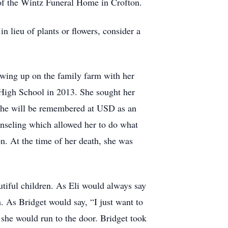
 of the Wintz Funeral Home in Crofton.
n lieu of plants or flowers, consider a
wing up on the family farm with her
 High School in 2013. She sought her
 She will be remembered at USD as an
unseling which allowed her to do what
n. At the time of her death, she was
tiful children. As Eli would always say
. As Bridget would say, “I just want to
 she would run to the door. Bridget took