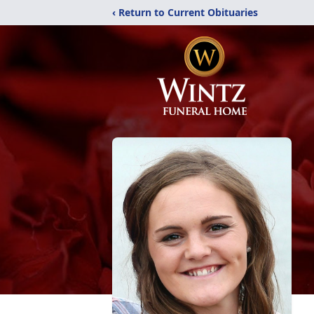
‹ Return to Current Obituaries