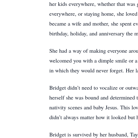
her kids everywhere, whether that was g
everywhere, or staying home, she loved
became a wife and mother, she spent e
birthday, holiday, and anniversary the 
She had a way of making everyone aroun
welcomed you with a dimple smile or a 
in which they would never forget. Her
Bridget didn’t need to vocalize or outwa
herself she was bound and determined to 
nativity scenes and baby Jesus. This love
didn’t always matter how it looked but 
Bridget is survived by her husband, Ta