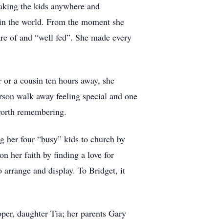
taking the kids anywhere and
 in the world. From the moment she
re of and “well fed”. She made every
 or a cousin ten hours away, she
rson walk away feeling special and one
 worth remembering.
ng her four “busy” kids to church by
n her faith by finding a love for
o arrange and display. To Bridget, it
per, daughter Tia; her parents Gary