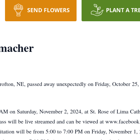
SEND FLOWERS
PLANT A TR
umacher
ofton, NE, passed away unexpectedly on Friday, October 25, 
0 AM on Saturday, November 2, 2024, at St. Rose of Lima Cat
ass will be live streamed and can be viewed at www.facebook
tation will be from 5:00 to 7:00 PM on Friday, November 1, 