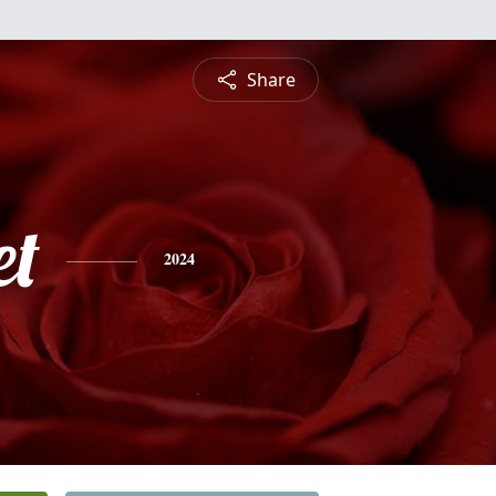
Share
et
2024