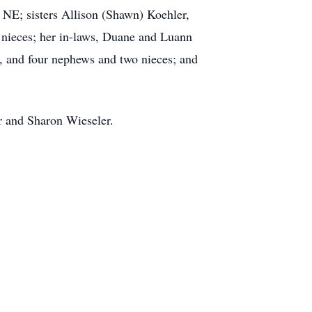
 NE; sisters Allison (Shawn) Koehler,
 nieces; her in-laws, Duane and Luann
 and four nephews and two nieces; and
ur and Sharon Wieseler.