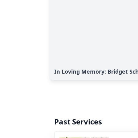
In Loving Memory: Bridget S
Past Services