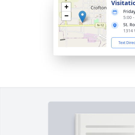
Visitati
+
Frida
−
5:00 
St. R
1314 
Text Dire