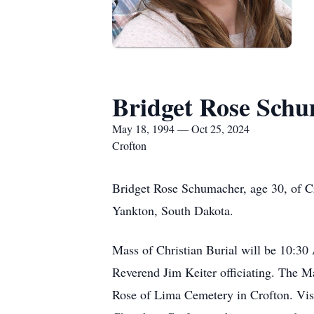
Bridget Rose Sch
May 18, 1994 — Oct 25, 2024
Crofton
Bridget Rose Schumacher, age 30, of Cr
Yankton, South Dakota.
Mass of Christian Burial will be 10:3
Reverend Jim Keiter officiating. The M
Rose of Lima Cemetery in Crofton. Visi