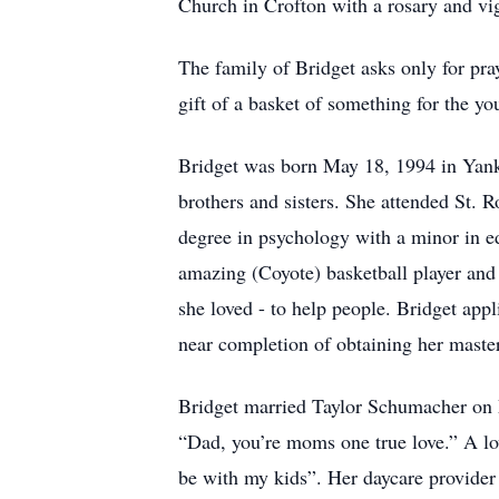
Church in Crofton with a rosary and vi
The family of Bridget asks only for pray
gift of a basket of something for the yo
Bridget was born May 18, 1994 in Yank
brothers and sisters. She attended St.
degree in psychology with a minor in 
amazing (Coyote) basketball player and
she loved - to help people. Bridget app
near completion of obtaining her master
Bridget married Taylor Schumacher on M
“Dad, you’re moms one true love.” A lov
be with my kids”. Her daycare provider 