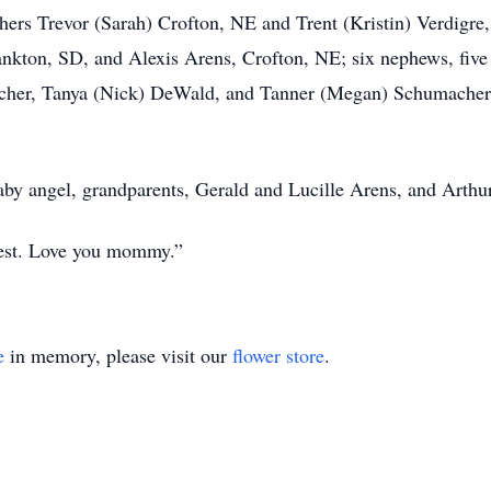
hers Trevor (Sarah) Crofton, NE and Trent (Kristin) Verdigre,
nkton, SD, and Alexis Arens, Crofton, NE; six nephews, five
cher, Tanya (Nick) DeWald, and Tanner (Megan) Schumacher,
aby angel, grandparents, Gerald and Lucille Arens, and Arth
best. Love you mommy.”
e
in memory, please visit our
flower store
.