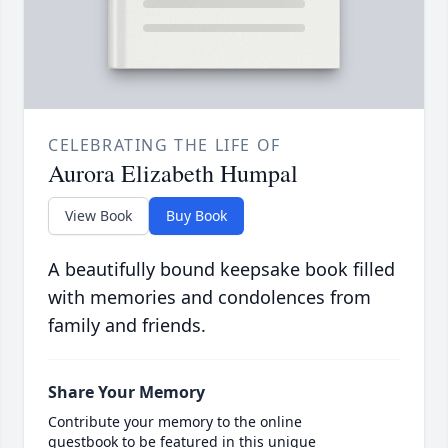
CELEBRATING THE LIFE OF
Aurora Elizabeth Humpal
View Book
Buy Book
A beautifully bound keepsake book filled
with memories and condolences from
family and friends.
Share Your Memory
Contribute your memory to the online
guestbook to be featured in this unique