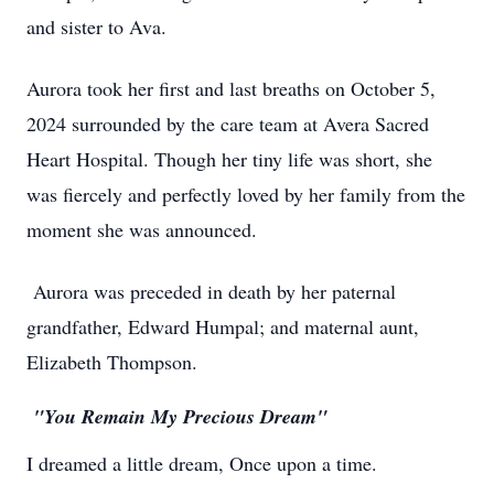
and sister to Ava.
Aurora took her first and last breaths on October 5,
2024 surrounded by the care team at Avera Sacred
Heart Hospital. Though her tiny life was short, she
was fiercely and perfectly loved by her family from the
moment she was announced.
Aurora was preceded in death by her paternal
grandfather, Edward Humpal; and maternal aunt,
Elizabeth Thompson.
"You Remain My Precious Dream"
I dreamed a little dream, Once upon a time.