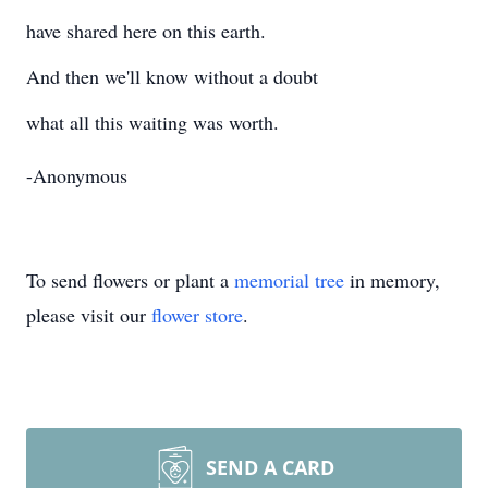
have shared here on this earth.
And then we'll know without a doubt
what all this waiting was worth.
-Anonymous
To send flowers or plant a
memorial tree
in memory,
please visit our
flower store
.
SEND A CARD