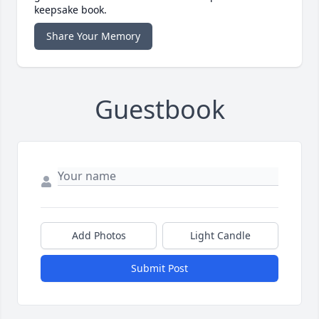
keepsake book.
Share Your Memory
Guestbook
Add Photos
Light Candle
Submit Post