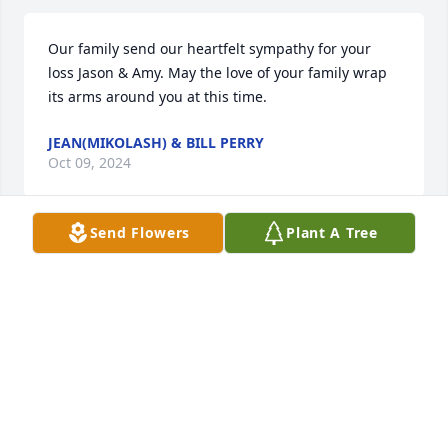
Our family send our heartfelt sympathy for your 
loss Jason & Amy. May the love of your family wrap 
its arms around you at this time.
JEAN(MIKOLASH) & BILL PERRY
Oct 09, 2024
Send Flowers
Plant A Tree
I'm so sorry for your loss. You have been in my 
thoughts and prayers. Thinking of you guys. Hugs 
to you all.
MISSY SUNDLEAF
Oct 09, 2024