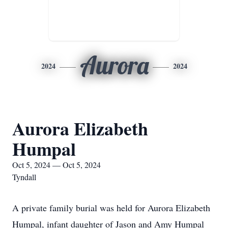
Aurora
2024
2024
Aurora Elizabeth
Humpal
Oct 5, 2024 — Oct 5, 2024
Tyndall
A private family burial was held for Aurora Elizabeth
Humpal, infant daughter of Jason and Amy Humpal