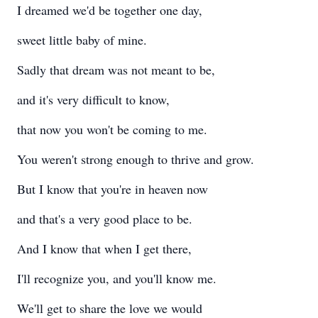
I dreamed we'd be together one day,
sweet little baby of mine.
Sadly that dream was not meant to be,
and it's very difficult to know,
that now you won't be coming to me.
You weren't strong enough to thrive and grow.
But I know that you're in heaven now
and that's a very good place to be.
And I know that when I get there,
I'll recognize you, and you'll know me.
We'll get to share the love we would