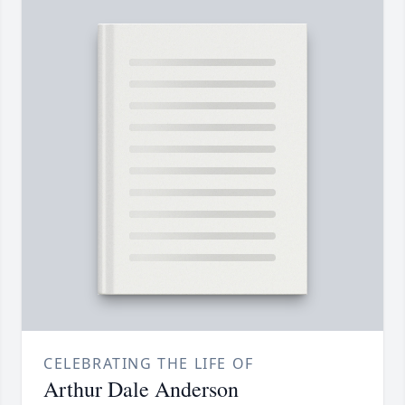
CELEBRATING THE LIFE OF
Arthur Dale Anderson