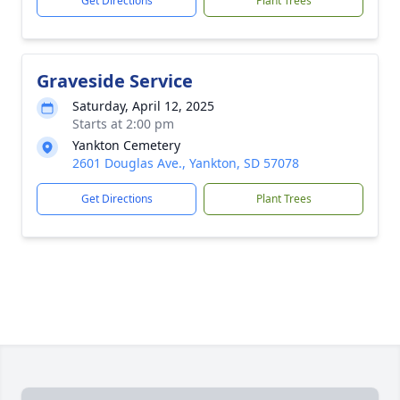
Get Directions
Plant Trees
Graveside Service
Saturday, April 12, 2025
Starts at 2:00 pm
Yankton Cemetery
2601 Douglas Ave., Yankton, SD 57078
Get Directions
Plant Trees