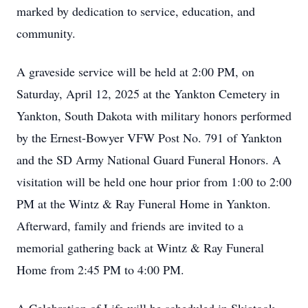
marked by dedication to service, education, and
community.
A graveside service will be held at 2:00 PM, on
Saturday, April 12, 2025 at the Yankton Cemetery in
Yankton, South Dakota with military honors performed
by the Ernest-Bowyer VFW Post No. 791 of Yankton
and the SD Army National Guard Funeral Honors. A
visitation will be held one hour prior from 1:00 to 2:00
PM at the Wintz & Ray Funeral Home in Yankton.
Afterward, family and friends are invited to a
memorial gathering back at Wintz & Ray Funeral
Home from 2:45 PM to 4:00 PM.