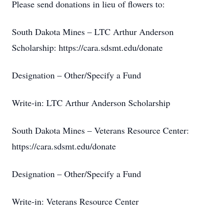
Please send donations in lieu of flowers to:
South Dakota Mines – LTC Arthur Anderson
Scholarship: https://cara.sdsmt.edu/donate
Designation – Other/Specify a Fund
Write-in: LTC Arthur Anderson Scholarship
South Dakota Mines – Veterans Resource Center:
https://cara.sdsmt.edu/donate
Designation – Other/Specify a Fund
Write-in: Veterans Resource Center