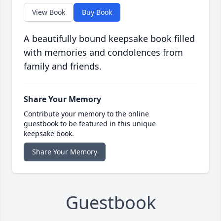
View Book
Buy Book
A beautifully bound keepsake book filled
with memories and condolences from
family and friends.
Share Your Memory
Contribute your memory to the online
guestbook to be featured in this unique
keepsake book.
Share Your Memory
Guestbook