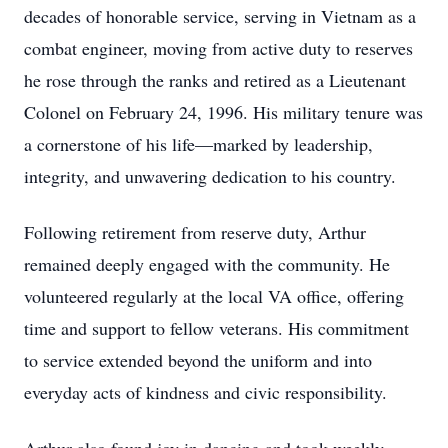
decades of honorable service, serving in Vietnam as a
combat engineer, moving from active duty to reserves
he rose through the ranks and retired as a Lieutenant
Colonel on February 24, 1996. His military tenure was
a cornerstone of his life—marked by leadership,
integrity, and unwavering dedication to his country.
Following retirement from reserve duty, Arthur
remained deeply engaged with the community. He
volunteered regularly at the local VA office, offering
time and support to fellow veterans. His commitment
to service extended beyond the uniform and into
everyday acts of kindness and civic responsibility.