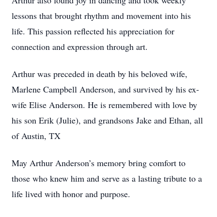
Arthur also found joy in dancing and took weekly
lessons that brought rhythm and movement into his
life. This passion reflected his appreciation for
connection and expression through art.
Arthur was preceded in death by his beloved wife,
Marlene Campbell Anderson, and survived by his ex-
wife Elise Anderson. He is remembered with love by
his son Erik (Julie), and grandsons Jake and Ethan, all
of Austin, TX
May Arthur Anderson’s memory bring comfort to
those who knew him and serve as a lasting tribute to a
life lived with honor and purpose.