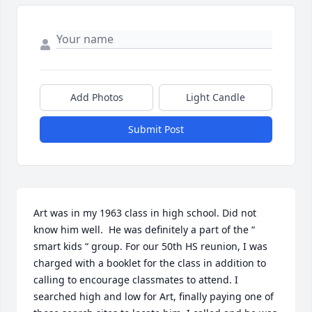
Add Photos
Light Candle
Submit Post
Art was in my 1963 class in high school. Did not 
know him well.  He was definitely a part of the “ 
smart kids “ group. For our 50th HS reunion, I was 
charged with a booklet for the class in addition to 
calling to encourage classmates to attend. I 
searched high and low for Art, finally paying one of 