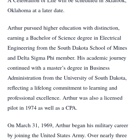
A Celebration of Life will be scheduled in Skiatook,
Oklahoma at a later date.
Arthur pursued higher education with distinction,
earning a Bachelor of Science degree in Electrical
Engineering from the South Dakota School of Mines
and Delta Sigma Phi member. His academic journey
continued with a master’s degree in Business
Administration from the University of South Dakota,
reflecting a lifelong commitment to learning and
professional excellence. Arthur was also a licensed
pilot in 1974 as well as a CPA.
On March 31, 1969, Arthur began his military career
by joining the United States Army. Over nearly three