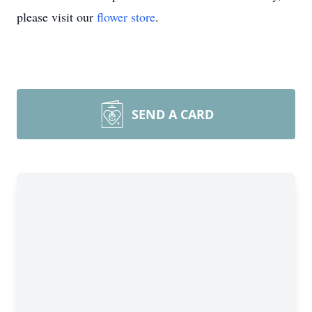
please visit our
flower store
.
SEND A CARD