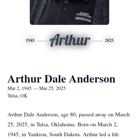
Arthur
1945
2025
Arthur Dale Anderson
Mar 2, 1945 — Mar 25, 2025
Tulsa, OK
Arthur Dale Anderson, age 80, passed away on March
25, 2025, in Tulsa, Oklahoma. Born on March 2,
1945, in Yankton, South Dakota. Arthur led a life