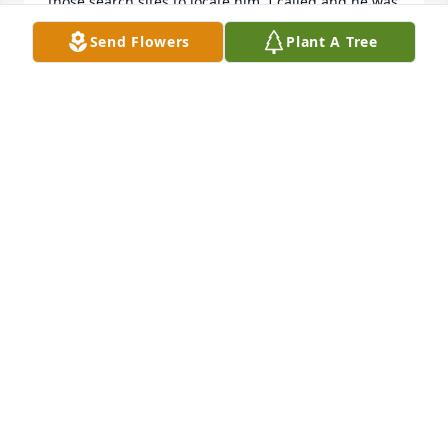
those search sites to locate him. I called and he was 
so surprised and delighted that I found him. We 
Send Flowers
Plant A Tree
had a great conversation and he was thrilled and 
promised to attend. He fulfilled his promise and 
believe he really enjoyed himself as so many former 
classmates were so glad to see him. I made sure to 
hang around him and sit next to him at dinner. 
Such an interesting gentleman he was and sorry he 
has passed. I am glad to have had the “ Art 
“moment after so many years. Condolences to his 
family and dearest friends !
JANE FLINT LAMBERT
Apr 17, 2025