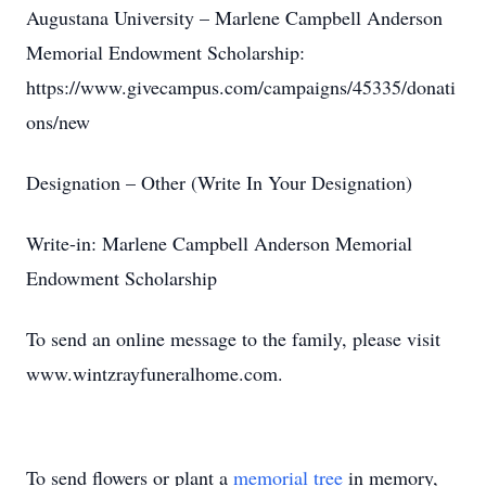
Augustana University – Marlene Campbell Anderson
Memorial Endowment Scholarship:
https://www.givecampus.com/campaigns/45335/donati
ons/new
Designation – Other (Write In Your Designation)
Write-in: Marlene Campbell Anderson Memorial
Endowment Scholarship
To send an online message to the family, please visit
www.wintzrayfuneralhome.com.
To send flowers or plant a
memorial tree
in memory,