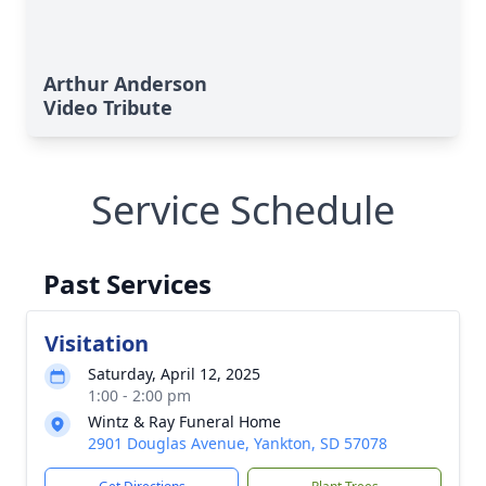
Arthur Anderson
Video Tribute
Service Schedule
Past Services
Visitation
Saturday, April 12, 2025
1:00 - 2:00 pm
Wintz & Ray Funeral Home
2901 Douglas Avenue, Yankton, SD 57078