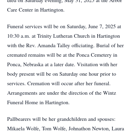
died on Saturday evening, May 31, 2025 at the Arbor
Care Center in Hartington.
Funeral services will be on Saturday, June 7, 2025 at
10:30 a.m. at Trinity Lutheran Church in Hartington
with the Rev. Amanda Talley officiating. Burial of her
cremated remains will be at the Ponca Cemetery in
Ponca, Nebraska at a later date. Visitation with her
body present will be on Saturday one hour prior to
services. Cremation will occur after her funeral.
Arrangements are under the direction of the Wintz
Funeral Home in Hartington.
Pallbearers will be her grandchildren and spouses:
Mikaela Wolfe, Tom Wolfe, Johnathon Newton, Laura