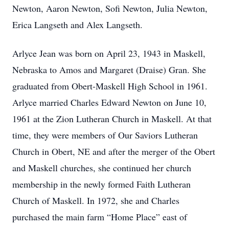
Newton, Aaron Newton, Sofi Newton, Julia Newton,
Erica Langseth and Alex Langseth.
Arlyce Jean was born on April 23, 1943 in Maskell,
Nebraska to Amos and Margaret (Draise) Gran. She
graduated from Obert-Maskell High School in 1961.
Arlyce married Charles Edward Newton on June 10,
1961 at the Zion Lutheran Church in Maskell. At that
time, they were members of Our Saviors Lutheran
Church in Obert, NE and after the merger of the Obert
and Maskell churches, she continued her church
membership in the newly formed Faith Lutheran
Church of Maskell. In 1972, she and Charles
purchased the main farm “Home Place” east of