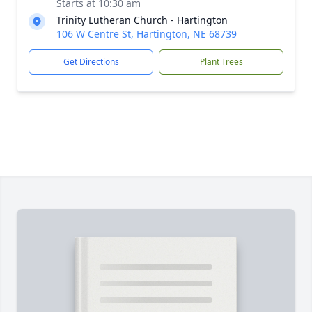
Starts at 10:30 am
Trinity Lutheran Church - Hartington
106 W Centre St, Hartington, NE 68739
Get Directions
Plant Trees