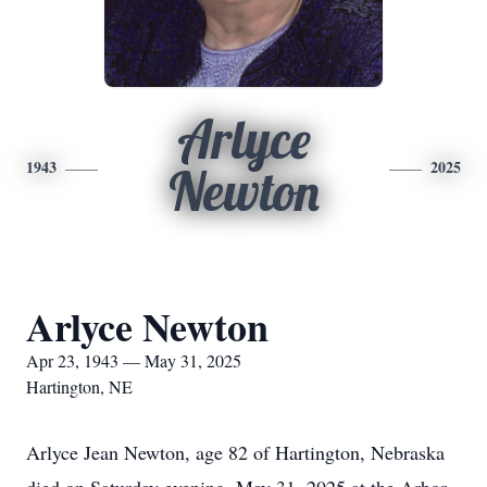
Arlyce
1943
2025
Newton
Arlyce Newton
Apr 23, 1943 — May 31, 2025
Hartington, NE
Arlyce Jean Newton, age 82 of Hartington, Nebraska