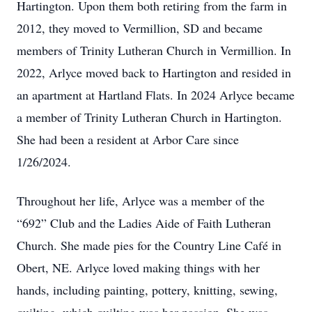
Hartington. Upon them both retiring from the farm in
2012, they moved to Vermillion, SD and became
members of Trinity Lutheran Church in Vermillion. In
2022, Arlyce moved back to Hartington and resided in
an apartment at Hartland Flats. In 2024 Arlyce became
a member of Trinity Lutheran Church in Hartington.
She had been a resident at Arbor Care since
1/26/2024.
Throughout her life, Arlyce was a member of the
“692” Club and the Ladies Aide of Faith Lutheran
Church. She made pies for the Country Line Café in
Obert, NE. Arlyce loved making things with her
hands, including painting, pottery, knitting, sewing,