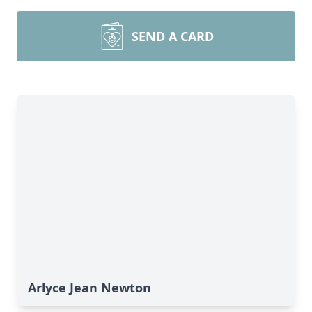
SEND A CARD
Arlyce Jean Newton