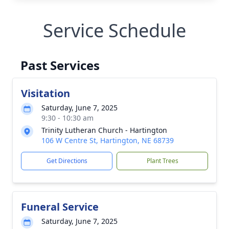
Service Schedule
Past Services
Visitation
Saturday, June 7, 2025
9:30 - 10:30 am
Trinity Lutheran Church - Hartington
106 W Centre St, Hartington, NE 68739
Get Directions
Plant Trees
Funeral Service
Saturday, June 7, 2025