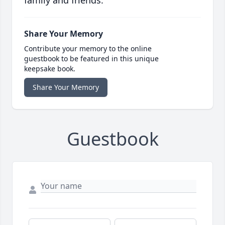
family and friends.
Share Your Memory
Contribute your memory to the online
guestbook to be featured in this unique
keepsake book.
Share Your Memory
Guestbook