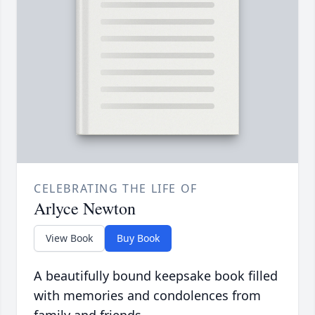
CELEBRATING THE LIFE OF
Arlyce Newton
View Book
Buy Book
A beautifully bound keepsake book filled
with memories and condolences from