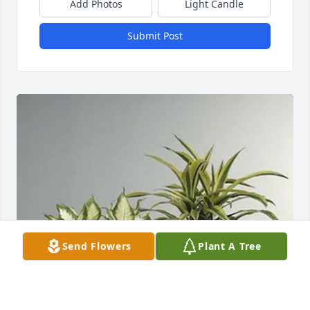
Add Photos
Light Candle
Submit Post
Send Flowers
Plant A Tree