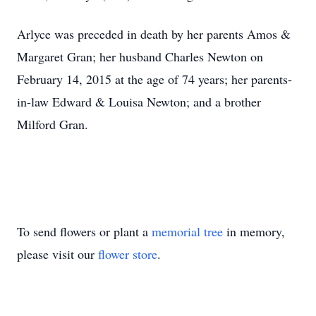
Arlyce was preceded in death by her parents Amos &
Margaret Gran; her husband Charles Newton on
February 14, 2015 at the age of 74 years; her parents-
in-law Edward & Louisa Newton; and a brother
Milford Gran.
To send flowers or plant a
memorial tree
in memory,
please visit our
flower store
.