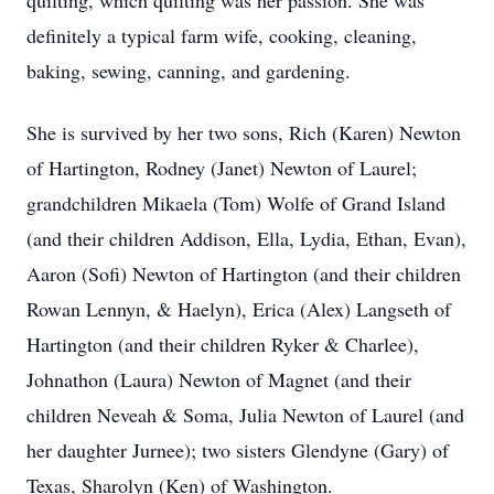
quilting, which quilting was her passion. She was
definitely a typical farm wife, cooking, cleaning,
baking, sewing, canning, and gardening.
She is survived by her two sons, Rich (Karen) Newton
of Hartington, Rodney (Janet) Newton of Laurel;
grandchildren Mikaela (Tom) Wolfe of Grand Island
(and their children Addison, Ella, Lydia, Ethan, Evan),
Aaron (Sofi) Newton of Hartington (and their children
Rowan Lennyn, & Haelyn), Erica (Alex) Langseth of
Hartington (and their children Ryker & Charlee),
Johnathon (Laura) Newton of Magnet (and their
children Neveah & Soma, Julia Newton of Laurel (and
her daughter Jurnee); two sisters Glendyne (Gary) of
Texas, Sharolyn (Ken) of Washington.