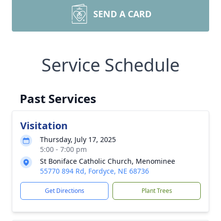
SEND A CARD
Service Schedule
Past Services
Visitation
Thursday, July 17, 2025
5:00 - 7:00 pm
St Boniface Catholic Church, Menominee
55770 894 Rd, Fordyce, NE 68736
Get Directions
Plant Trees