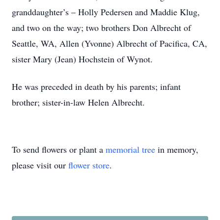
granddaughter’s – Holly Pedersen and Maddie Klug,
and two on the way; two brothers Don Albrecht of
Seattle, WA, Allen (Yvonne) Albrecht of Pacifica, CA,
sister Mary (Jean) Hochstein of Wynot.
He was preceded in death by his parents; infant
brother; sister-in-law Helen Albrecht.
To send flowers or plant a
memorial tree
in memory,
please visit our
flower store
.