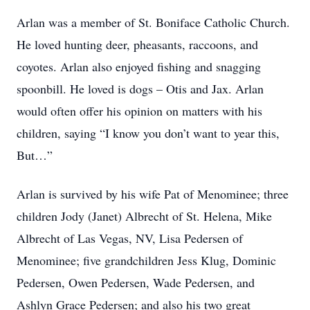
Arlan was a member of St. Boniface Catholic Church.
He loved hunting deer, pheasants, raccoons, and
coyotes. Arlan also enjoyed fishing and snagging
spoonbill. He loved is dogs – Otis and Jax. Arlan
would often offer his opinion on matters with his
children, saying “I know you don’t want to year this,
But…”
Arlan is survived by his wife Pat of Menominee; three
children Jody (Janet) Albrecht of St. Helena, Mike
Albrecht of Las Vegas, NV, Lisa Pedersen of
Menominee; five grandchildren Jess Klug, Dominic
Pedersen, Owen Pedersen, Wade Pedersen, and
Ashlyn Grace Pedersen; and also his two great