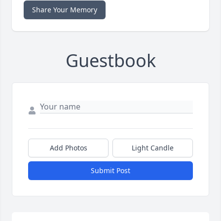
Share Your Memory
Guestbook
Add Photos
Light Candle
Submit Post