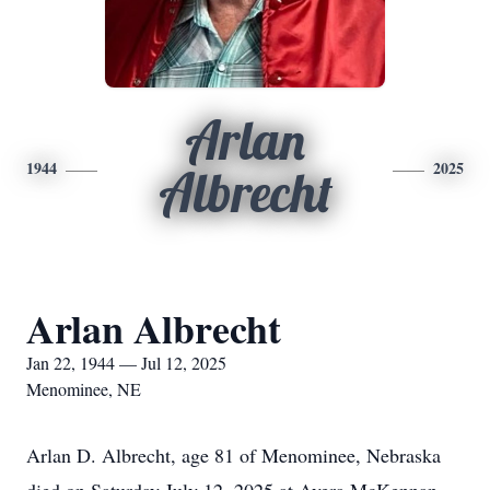
Arlan
1944
2025
Albrecht
Arlan Albrecht
Jan 22, 1944 — Jul 12, 2025
Menominee, NE
Arlan D. Albrecht, age 81 of Menominee, Nebraska