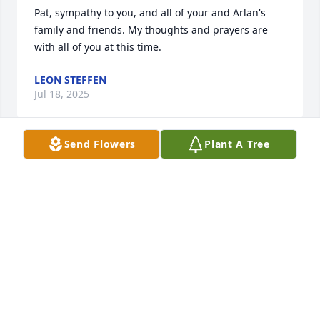
Pat, sympathy to you, and all of your and Arlan's 
family and friends. My thoughts and prayers are 
with all of you at this time.
LEON STEFFEN
Jul 18, 2025
Send Flowers
Plant A Tree