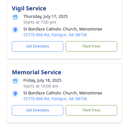
Vigil Service
Thursday, July 17, 2025
Starts at 7:00 pm
St Boniface Catholic Church, Menominee
55770 894 Rd, Fordyce, NE 68736
Get Directions
Plant Trees
Memorial Service
Friday, July 18, 2025
Starts at 10:00 am
St Boniface Catholic Church, Menominee
55770 894 Rd, Fordyce, NE 68736
Get Directions
Plant Trees