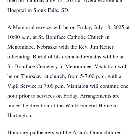
died on Saturday July 12, 2025 at Avera McKennan
Hospital in Sioux Falls, SD.
A Memorial service will be on Friday, July 18, 2025 at
10:00 a.m. at St. Boniface Catholic Church in
Menominee, Nebraska with the Rev. Jim Keiter
officiating. Burial of his cremated remains will be at
St. Boniface Cemetery in Menominee. Visitation will
be on Thursday, at church, from 5-7:00 p.m. with a
Vigil Service at 7:00 p.m. Visitation will continue one
hour prior to services on Friday. Arrangements are
under the direction of the Wintz Funeral Home in
Hartington.
Honorary pallbearers will be Arlan’s Grandchildren –