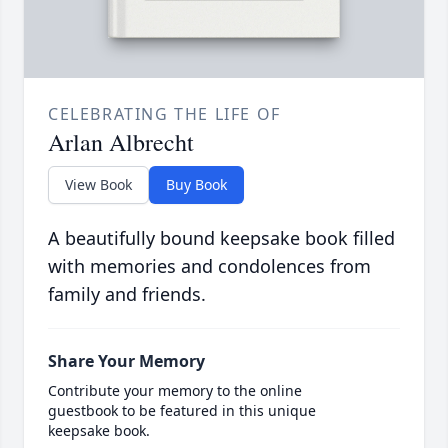
CELEBRATING THE LIFE OF
Arlan Albrecht
View Book
Buy Book
A beautifully bound keepsake book filled
with memories and condolences from
family and friends.
Share Your Memory
Contribute your memory to the online
guestbook to be featured in this unique
keepsake book.