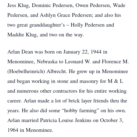
Jess Klug, Dominic Pedersen, Owen Pedersen, Wade
Pedersen, and Ashlyn Grace Pedersen; and also his
two great granddaughter’s – Holly Pedersen and
Maddie Klug, and two on the way.
Arlan Dean was born on January 22, 1944 in
Menominee, Nebraska to Leonard W. and Florence M.
(Hoebelheinrich) Albrecht. He grew up in Menominee
and began working in stone and masonry for M & L
and numerous other contractors for his entire working
career. Arlan made a lot of brick layer friends thru the
years. He also did some “hobby farming” on his own.
Arlan married Patricia Louise Jenkins on October 3,
1964 in Menominee.