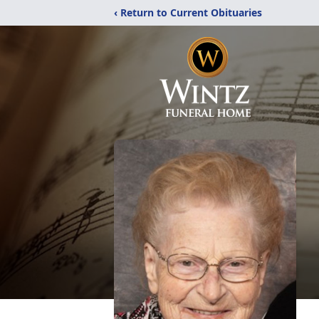
‹ Return to Current Obituaries