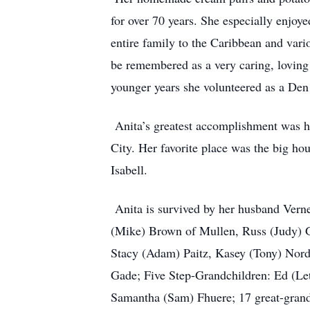
for over 70 years. She especially enjoy
entire family to the Caribbean and vari
be remembered as a very caring, loving
younger years she volunteered as a Den
Anita’s greatest accomplishment was he
City. Her favorite place was the big hou
Isabell.
Anita is survived by her husband Vern
(Mike) Brown of Mullen, Russ (Judy) 
Stacy (Adam) Paitz, Kasey (Tony) Nor
Gade; Five Step-Grandchildren: Ed (Le
Samantha (Sam) Fhuere; 17 great-grand