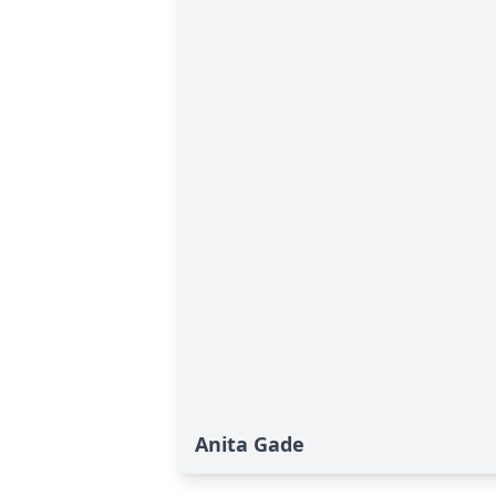
Anita Gade