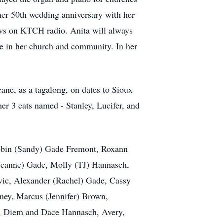
 her 50th wedding anniversary with her
news on KTCH radio. Anita will always
ve in her church and community. In her
ne, as a tagalong, on dates to Sioux
her 3 cats named - Stanley, Lucifer, and
 Robin (Sandy) Gade Fremont, Roxann
Jeanne) Gade, Molly (TJ) Hannasch,
ic, Alexander (Rachel) Gade, Cassy
ney, Marcus (Jennifer) Brown,
e, Diem and Dace Hannasch, Avery,