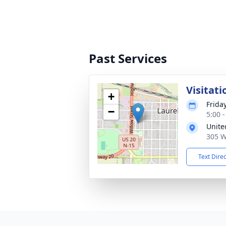
Past Services
Visitati
+
Frida
−
5:00 
Unite
305 W
Text Dire