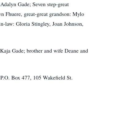
 Adalyn Gade; Seven step-great
n Fhuere, great-great grandson: Mylo
in-law: Gloria Stingley, Joan Johnson,
 Kaja Gade; brother and wife Deane and
t P.O. Box 477, 105 Wakefield St.