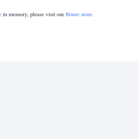
e
in memory, please visit our
flower store
.