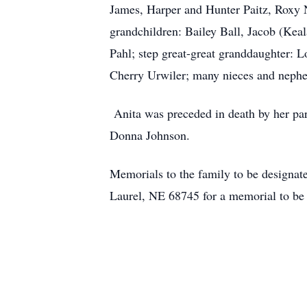
James, Harper and Hunter Paitz, Roxy 
grandchildren: Bailey Ball, Jacob (Ke
Pahl; step great-great granddaughter: L
Cherry Urwiler; many nieces and neph
Anita was preceded in death by her pa
Donna Johnson.
Memorials to the family to be designat
Laurel, NE 68745 for a memorial to be 