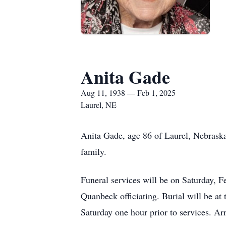
Anita Gade
Aug 11, 1938 — Feb 1, 2025
Laurel, NE
Anita Gade, age 86 of Laurel, Nebraska
family.
Funeral services will be on Saturday, 
Quanbeck officiating. Burial will be at
Saturday one hour prior to services. A