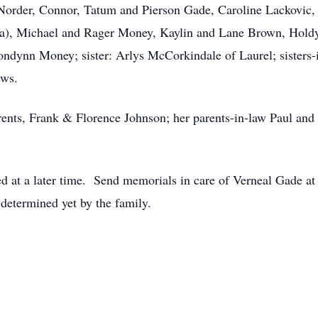
Norder, Connor, Tatum and Pierson Gade, Caroline Lackovic,
ala), Michael and Rager Money, Kaylin and Lane Brown, Holdy
ondynn Money; sister: Arlys McCorkindale of Laurel; sisters-
ews.
rents, Frank & Florence Johnson; her parents-in-law Paul and
ed at a later time. Send memorials in care of Verneal Gade a
determined yet by the family.