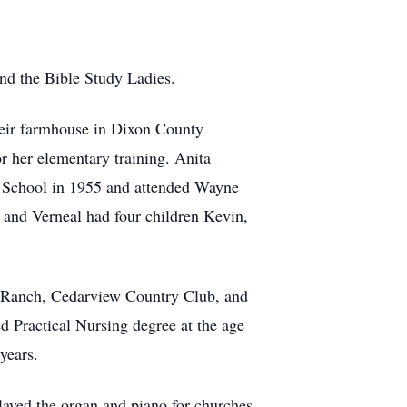
nd the Bible Study Ladies.
eir farmhouse in Dixon County
r her elementary training. Anita
 School in 1955 and attended Wayne
e and Verneal had four children Kevin,
a Ranch, Cedarview Country Club, and
d Practical Nursing degree at the age
years.
layed the organ and piano for churches