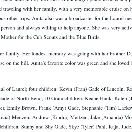
ed traveling with her family, with a very memorable cruise on
ous other trips. Anita also was a broadcaster for the Laurel 
 person and always willing to help anyone. She was very acti
 Mother for the Cub Scouts and the Blue Birds.
r family. Her fondest memory was going with her brother Dea
se on the hill. Anita’s favorite color was green and she loved 
eal of Laurel; four children: Kevin (Fran) Gade of Lincoln,
Gade of North Bend; 10 Grandchildren: Keane Hank, Kaleb (
der, Emily Brown, Frank (Amy) Gade, Stephanie (Tim) Lackov
ticia) Meitzen, Andrew (Kindra) Meitzen, Jake (Amanda) Mo
children: Sunny and Shy Gade, Skye (Tyler) Pahl, Kaja, Jud