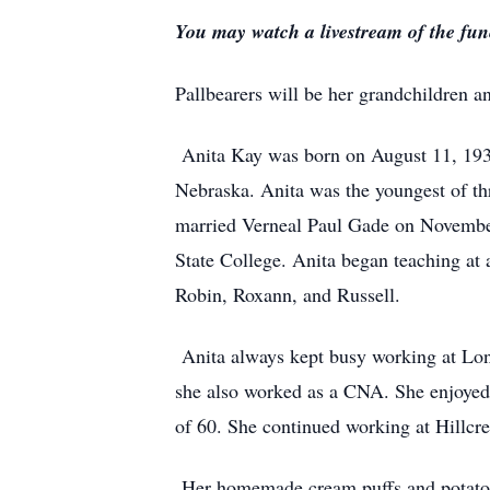
You may watch a livestream of the fune
Pallbearers will be her grandchildren 
Anita Kay was born on August 11, 1938
Nebraska. Anita was the youngest of thr
married Verneal Paul Gade on Novembe
State College. Anita began teaching at 
Robin, Roxann, and Russell.
Anita always kept busy working at Lon
she also worked as a CNA. She enjoyed 
of 60. She continued working at Hillcres
Her homemade cream puffs and potato sa