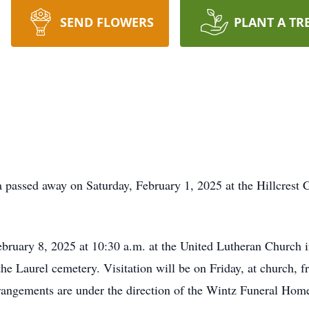
SEND FLOWERS
PLANT A TR
 passed away on Saturday, February 1, 2025 at the Hillcrest 
February 8, 2025 at 10:30 a.m. at the United Lutheran Church 
 the Laurel cemetery. Visitation will be on Friday, at church,
rrangements are under the direction of the Wintz Funeral Hom