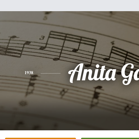
Anita G
1938