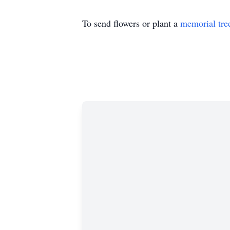
To send flowers or plant a
memorial tre