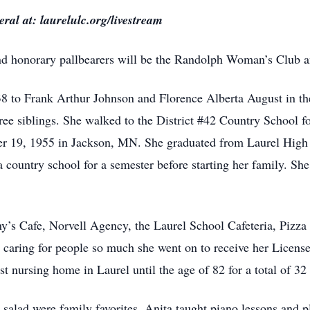
ral at: laurelulc.org/livestream
and honorary pallbearers will be the Randolph Woman’s Club a
 to Frank Arthur Johnson and Florence Alberta August in th
ee siblings. She walked to the District #42 Country School fo
r 19, 1955 in Jackson, MN. She graduated from Laurel High
a country school for a semester before starting her family. Sh
y’s Cafe, Norvell Agency, the Laurel School Cafeteria, Pizz
caring for people so much she went on to receive her License
t nursing home in Laurel until the age of 82 for a total of 32 
lad were family favorites. Anita taught piano lessons and p