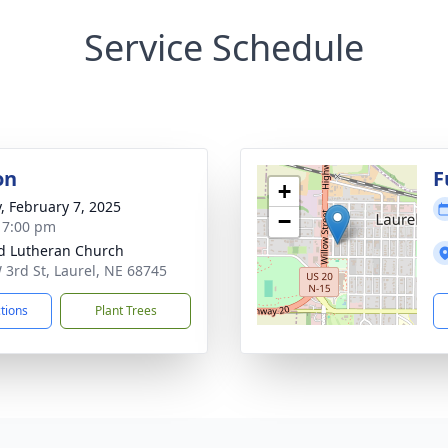
Service Schedule
on
F
+
y, February 7, 2025
−
- 7:00 pm
d Lutheran Church
 3rd St, Laurel, NE 68745
ctions
Plant Trees