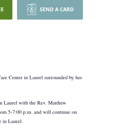
EE
SEND A CARD
Care Center in Laurel surrounded by her
in Laurel with the Rev. Matthew
 from 5-7:00 p.m. and will continue on
e in Laurel.