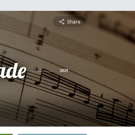
Share
ade
2025