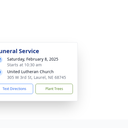
uneral Service
Saturday, February 8, 2025
Starts at 10:30 am
United Lutheran Church
305 W 3rd St, Laurel, NE 68745
Text Directions
Plant Trees