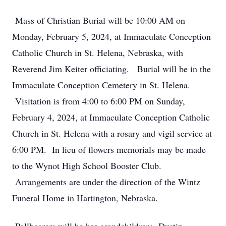
Mass of Christian Burial will be 10:00 AM on
Monday, February 5, 2024, at Immaculate Conception
Catholic Church in St. Helena, Nebraska, with
Reverend Jim Keiter officiating. Burial will be in the
Immaculate Conception Cemetery in St. Helena.
Visitation is from 4:00 to 6:00 PM on Sunday,
February 4, 2024, at Immaculate Conception Catholic
Church in St. Helena with a rosary and vigil service at
6:00 PM. In lieu of flowers memorials may be made
to the Wynot High School Booster Club.
Arrangements are under the direction of the Wintz
Funeral Home in Hartington, Nebraska.