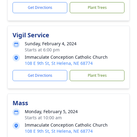
Get Directions
Plant Trees
Vigil Service
Sunday, February 4, 2024
Starts at 6:00 pm
Immaculate Conception Catholic Church
108 E 9th St, St Helena, NE 68774
Get Directions
Plant Trees
Mass
Monday, February 5, 2024
Starts at 10:00 am
Immaculate Conception Catholic Church
108 E 9th St, St Helena, NE 68774