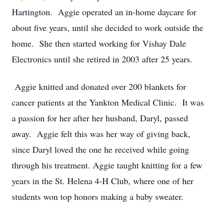
Hartington. Aggie operated an in-home daycare for
about five years, until she decided to work outside the
home. She then started working for Vishay Dale
Electronics until she retired in 2003 after 25 years.
Aggie knitted and donated over 200 blankets for
cancer patients at the Yankton Medical Clinic. It was
a passion for her after her husband, Daryl, passed
away. Aggie felt this was her way of giving back,
since Daryl loved the one he received while going
through his treatment. Aggie taught knitting for a few
years in the St. Helena 4-H Club, where one of her
students won top honors making a baby sweater.