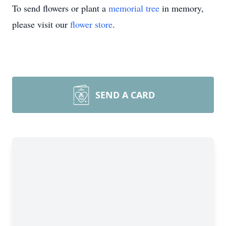
To send flowers or plant a
memorial tree
in memory,
please visit our
flower store
.
SEND A CARD