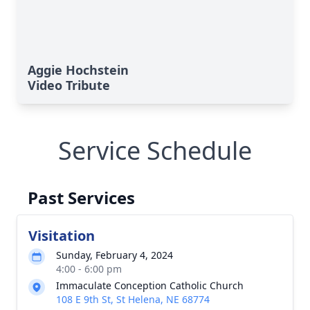
Aggie Hochstein
Video Tribute
Service Schedule
Past Services
Visitation
Sunday, February 4, 2024
4:00 - 6:00 pm
Immaculate Conception Catholic Church
108 E 9th St, St Helena, NE 68774