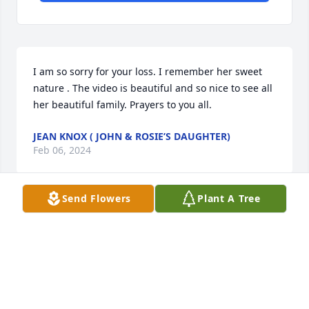
I am so sorry for your loss. I remember her sweet 
nature . The video is beautiful and so nice to see all 
her beautiful family. Prayers to you all.
JEAN KNOX ( JOHN & ROSIE’S DAUGHTER)
Feb 06, 2024
Send Flowers
Plant A Tree
Tom and family:  I am so sorry for 
your loss - what a beautiful tribute to 
her and all the joy and goodness she 
shared during her life!  May God 
provide you with the strength and comfort you will 
need during this heartbreaking time.