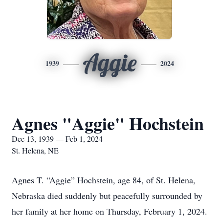
Aggie
1939
2024
Agnes "Aggie" Hochstein
Dec 13, 1939 — Feb 1, 2024
St. Helena, NE
Agnes T. “Aggie” Hochstein, age 84, of St. Helena,
Nebraska died suddenly but peacefully surrounded by
her family at her home on Thursday, February 1, 2024.