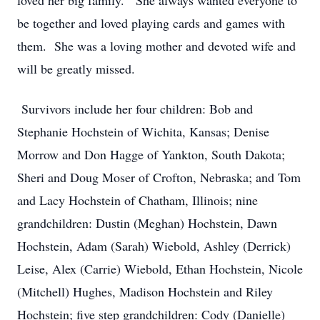
loved her big family. She always wanted everyone to
be together and loved playing cards and games with
them. She was a loving mother and devoted wife and
will be greatly missed.
Survivors include her four children: Bob and
Stephanie Hochstein of Wichita, Kansas; Denise
Morrow and Don Hagge of Yankton, South Dakota;
Sheri and Doug Moser of Crofton, Nebraska; and Tom
and Lacy Hochstein of Chatham, Illinois; nine
grandchildren: Dustin (Meghan) Hochstein, Dawn
Hochstein, Adam (Sarah) Wiebold, Ashley (Derrick)
Leise, Alex (Carrie) Wiebold, Ethan Hochstein, Nicole
(Mitchell) Hughes, Madison Hochstein and Riley
Hochstein; five step grandchildren: Cody (Danielle)