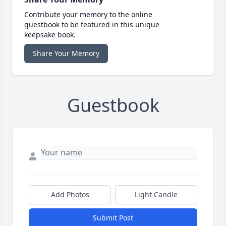
Contribute your memory to the online
guestbook to be featured in this unique
keepsake book.
Share Your Memory
Guestbook
Add Photos
Light Candle
Submit Post