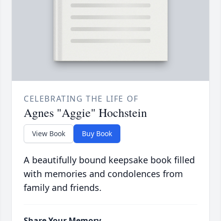
CELEBRATING THE LIFE OF
Agnes "Aggie" Hochstein
View Book
Buy Book
A beautifully bound keepsake book filled
with memories and condolences from
family and friends.
Share Your Memory