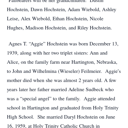
Pallbearers will be her grandchildren: Dustin
Hochstein, Dawn Hochstein, Adam Wiebold, Ashley
Leise, Alex Wiebold, Ethan Hochstein, Nicole
Hughes, Madison Hochstein, and Riley Hochstein.
Agnes T. “Aggie” Hochstein was born December 13,
1939, along with her two triplet sisters: Ann and
Alice, on the family farm near Hartington, Nebraska,
to John and Wilhelmina (Wieseler) Feilmeier. Aggie’s
mother died when she was almost 2 years old. A few
years later her father married Adeline Sudbeck who
was a “special angel” to the family. Aggie attended
school in Hartington and graduated from Holy Trinity
High School. She married Daryl Hochstein on June
16, 1959, at Holy Trinity Catholic Church in