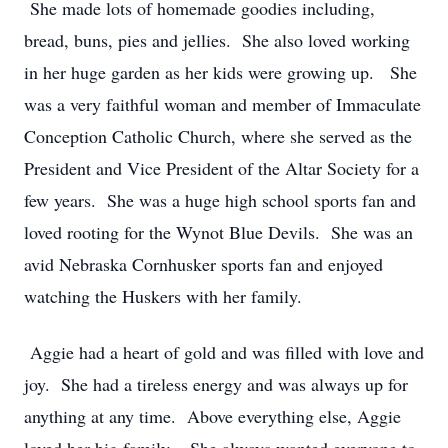
She made lots of homemade goodies including,
bread, buns, pies and jellies. She also loved working
in her huge garden as her kids were growing up. She
was a very faithful woman and member of Immaculate
Conception Catholic Church, where she served as the
President and Vice President of the Altar Society for a
few years. She was a huge high school sports fan and
loved rooting for the Wynot Blue Devils. She was an
avid Nebraska Cornhusker sports fan and enjoyed
watching the Huskers with her family.
Aggie had a heart of gold and was filled with love and
joy. She had a tireless energy and was always up for
anything at any time. Above everything else, Aggie