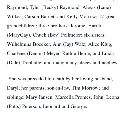
Raymond, Tyler (Becky) Raymond, Alexis (Lane)
Wilkes, Carson Barnett and Kelly Morrow; 17 great
grandchildren; three brothers: Jerome, Harold
(MaryGay), Chuck (Bev) Feilmeier; six sisters:
Wilhelmina Boecker, Ann (Jay) Walz, Alice Klug,
Charlene (Dennis) Meyer, Ruthie Heine, and Linda
(Dale) Trenhaile; and many many nieces and nephews.
She was preceded in death by her loving husband,
Daryl; her parents; son-in-law, Tim Morrow; and
siblings: Mary Jansen, Marcella Promes, John, Leona
(Potts) Peterson, Leonard and George.