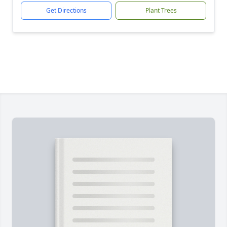
Get Directions
Plant Trees