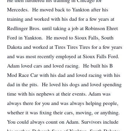
He then furthered his training in Chicago for
Mercedes. He moved back to Yankton after his
training and worked with his dad for a few years at
Redlinger Bros. until taking a job at Robinson Ehret
Ford in Yankton. He moved to Sioux Falls, South
Dakota and worked at Tires Tires Tires for a few years
and was most recently employed at Sioux Falls Ford.
Adam loved cars and loved racing. He built his B
Mod Race Car with his dad and loved racing with his
dad in the pits. He loved his dogs and loved spending
time with his nephews at their events. Adam was
always there for you and was always helping people,
whether it was fixing their cars, moving, or anything.
You could always count on Adam. Survivors include