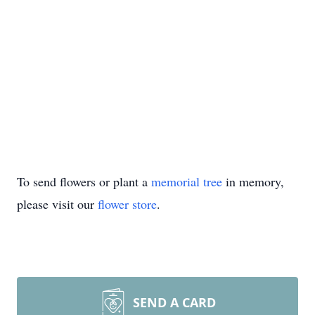
To send flowers or plant a
memorial tree
in memory,
please visit our
flower store
.
SEND A CARD