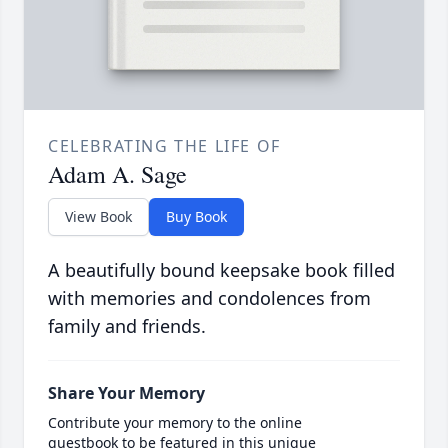
CELEBRATING THE LIFE OF
Adam A. Sage
View Book
Buy Book
A beautifully bound keepsake book filled
with memories and condolences from
family and friends.
Share Your Memory
Contribute your memory to the online
guestbook to be featured in this unique