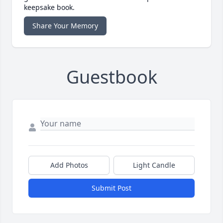
keepsake book.
Share Your Memory
Guestbook
Add Photos
Light Candle
Submit Post