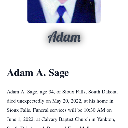
Adam
Adam A. Sage
Adam A. Sage, age 34, of Sioux Falls, South Dakota,
died unexpectedly on May 20, 2022, at his home in
Sioux Falls. Funeral services will be 10:30 AM on
June 1, 2022, at Calvary Baptist Church in Yankton,