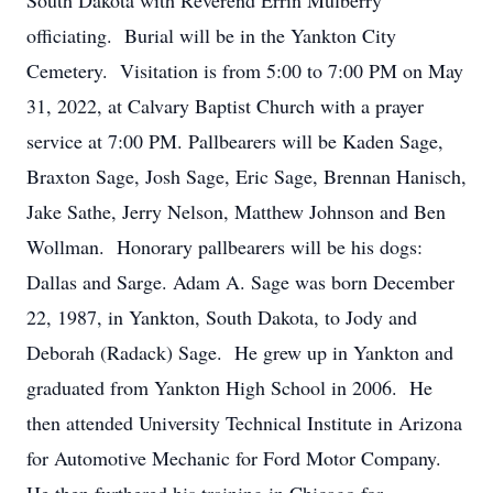
South Dakota with Reverend Errin Mulberry
officiating. Burial will be in the Yankton City
Cemetery. Visitation is from 5:00 to 7:00 PM on May
31, 2022, at Calvary Baptist Church with a prayer
service at 7:00 PM. Pallbearers will be Kaden Sage,
Braxton Sage, Josh Sage, Eric Sage, Brennan Hanisch,
Jake Sathe, Jerry Nelson, Matthew Johnson and Ben
Wollman. Honorary pallbearers will be his dogs:
Dallas and Sarge. Adam A. Sage was born December
22, 1987, in Yankton, South Dakota, to Jody and
Deborah (Radack) Sage. He grew up in Yankton and
graduated from Yankton High School in 2006. He
then attended University Technical Institute in Arizona
for Automotive Mechanic for Ford Motor Company.