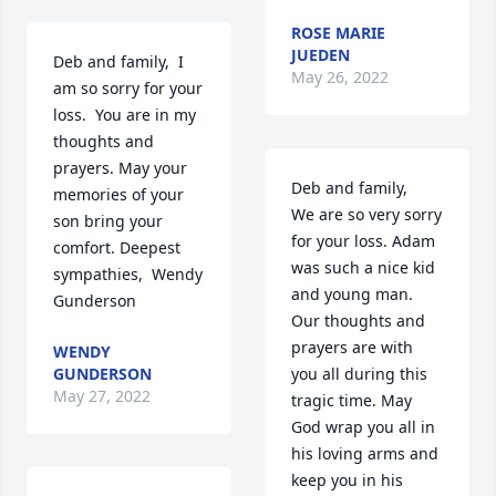
ROSE MARIE
JUEDEN
Deb and family,  I 
May 26, 2022
am so sorry for your 
loss.  You are in my 
thoughts and 
prayers. May your 
Deb and family,

memories of your 
We are so very sorry 
son bring your 
for your loss. Adam 
comfort. Deepest 
was such a nice kid 
sympathies,  Wendy 
and young man.  
Gunderson
Our thoughts and 
prayers are with 
WENDY
GUNDERSON
you all during this 
May 27, 2022
tragic time. May 
God wrap you all in 
his loving arms and 
keep you in his 