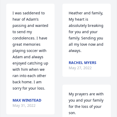
I was saddened to 
Heather and family, 

hear of Adam’s 
My heart is 
passing and wanted 
absolutely breaking 
to send my 
for you and your 
condolences. I have 
family. Sending you 
great memories 
all my love now and 
playing soccer with 
always.
Adam and always 
RACHEL MYERS
enjoyed catching up 
May 27, 2022
with him when we 
ran into each other 
back home. I am 
sorry for your loss.
My prayers are with 
MAX WINSTEAD
you and your family 
May 31, 2022
for the loss of your 
son.