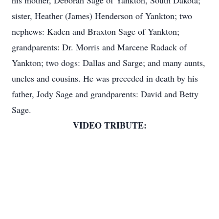
his mother, Deborah Sage of Yankton, South Dakota;
sister, Heather (James) Henderson of Yankton; two
nephews: Kaden and Braxton Sage of Yankton;
grandparents: Dr. Morris and Marcene Radack of
Yankton; two dogs: Dallas and Sarge; and many aunts,
uncles and cousins. He was preceded in death by his
father, Jody Sage and grandparents: David and Betty
Sage.
VIDEO TRIBUTE: