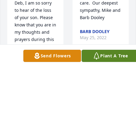
Deb, I am so sorry 
care.  Our deepest 
to hear of the loss 
sympathy, Mike and 
of your son. Please 
Barb Dooley
know that you are in 
BARB DOOLEY
my thoughts and 
May 25, 2022
prayers during this 
difficult time. My 
deepest sympathies 
Send Flowers
Plant A Tree
to you and your 
Our caring 
family.
thoughts to your 
AUTUME HEUER
family during this 
May 26, 2022
most difficult time. 

Ruth Deffenbaugh, 
Breanne and Josh 
Heather and Family 
Lammers
~ I am so sorry to 
RUTH
hear of the loss of 